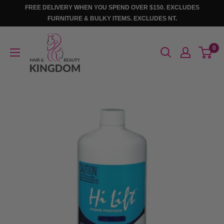
Skip
FREE DELIVERY WHEN YOU SPEND OVER $150. EXCLUDES
to
FURNITURE & BULKY ITEMS. EXCLUDES NT.
content
Hair
0
And
Beauty
Kingdom