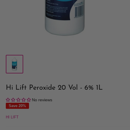
Hi Lift Peroxide 20 Vol - 6% 1L
No reviews
Save 20%
HI LIFT