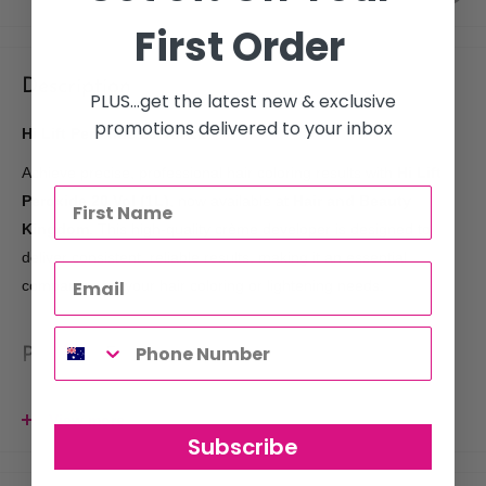
First Order
Description
PLUS...get the latest new & exclusive
promotions delivered to your inbox
Hi Lift Peroxide 20 Vol 1L
Achieve precise, professional hair coloring results with
Hi Lift
Peroxide 20 Vol (1L)
, now available at
Hair and Beauty
Kingdom
. This high-quality crème developer is designed to
deliver consistent, reliable results, making it an essential
companion for your hair coloring or lightening needs.
Product Features:
20 Volume Strength
: Perfect for lifting natural hair color up
View more
to two levels or for depositing color.
Subscribe
Smooth, Creamy Formula
: Ensures easy mixing and