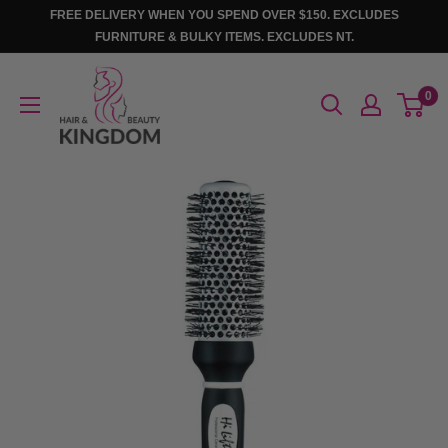
Skip
FREE DELIVERY WHEN YOU SPEND OVER $150. EXCLUDES
to
FURNITURE & BULKY ITEMS. EXCLUDES NT.
content
Hair
0
And
Beauty
Kingdom