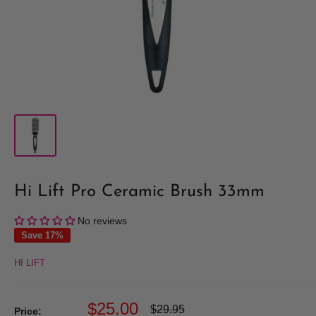
Hi Lift Pro Ceramic Brush 33mm
No reviews
Save 17%
HI LIFT
Sale
$25.00
Regular
$29.95
Price: