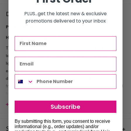
PLUS...get the latest new & exclusive
Description
promotions delivered to your inbox
Product Code:
HLBC033
Hi Lift Pro Ceramic Brush 33mm
The Hi Lift Pro Ceramic Brush 33mm combines advanced
technology with superior design for effortless styling. With a
lightweight, ergonomic handle, this brush provides comfort and
ease during use. The ceramic component of the brush helps
distribute heat evenly, while emitting ion reflectives to minimize
frizz and enhance shine, resulting in a silky, smooth finish. Ideal
for creating volume and smoothness, this brush is a must-have
for professional stylists or anyone looking for high-quality
View more
Subscribe
results.
Key Features:
By submitting this form, you consent to receive
informational (e.g., order updates) and/or
Shipments & Returns
Lightweight Design:
Provides comfort and reduces hand