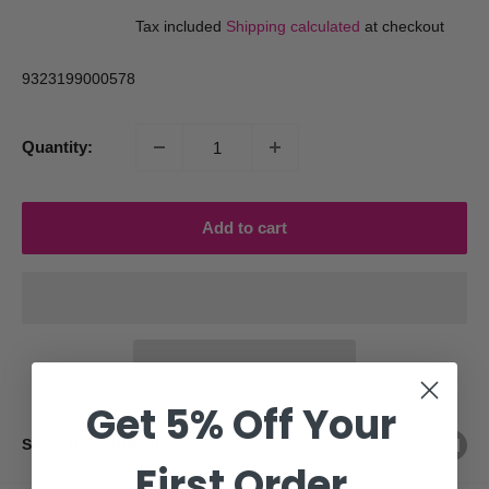
price
price
Tax included
Shipping calculated
at checkout
9323199000578
Quantity:
Add to cart
Get 5% Off Your
Share this product
First Order