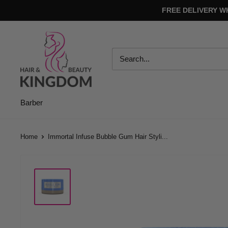
Skip
FREE DELIVERY W
to
content
Hair
And
Beauty
Kingdom
Barber
Home
Immortal Infuse Bubble Gum Hair Styli...