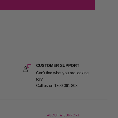
CUSTOMER SUPPORT
Can't find what you are looking
for?
Call us on 1300 061 808
ABOUT & SUPPORT