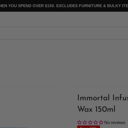
HEN YOU SPEND OVER $150. EXCLUDES FURNITURE & BULKY ITE
Immortal Infu
Wax 150ml
No reviews