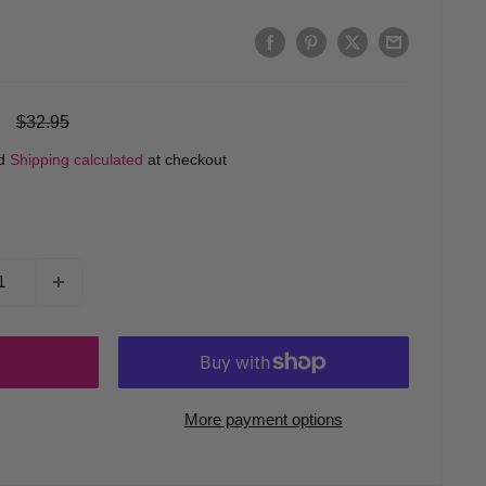
Regular
$32.95
price
ed
Shipping calculated
at checkout
More payment options