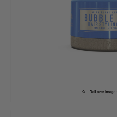
Roll over image 