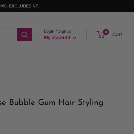
MS. EXCLUDES NT.
Login / Signup
0
Cart
My account
se Bubble Gum Hair Styling