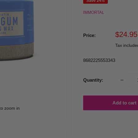
Save 24%
IMMORTAL
Sale
$24.95
Price:
price
Tax includ
8682225553343
Quantity:
Add to cart
to zoom in