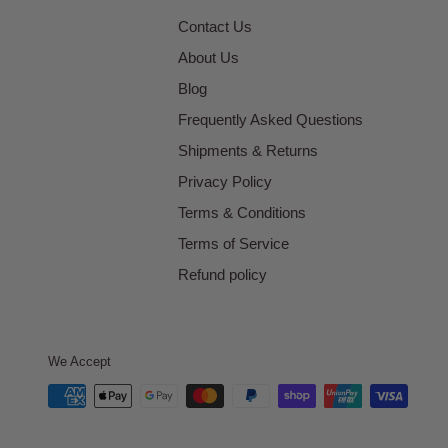
Contact Us
About Us
Blog
Frequently Asked Questions
Shipments & Returns
Privacy Policy
Terms & Conditions
Terms of Service
Refund policy
We Accept