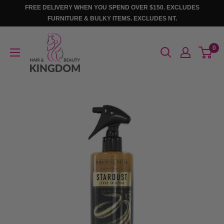
Skip
FREE DELIVERY WHEN YOU SPEND OVER $150. EXCLUDES
to
FURNITURE & BULKY ITEMS. EXCLUDES NT.
content
Hair
0
And
Beauty
Kingdom