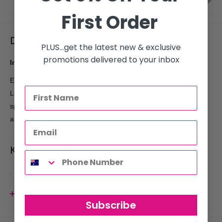
First Order
Description
PLUS...get the latest new & exclusive
promotions delivered to your inbox
Immortal Infuse 2 Phase Leave-In Spray - Stardust - 500ml
Elevate your hair care routine with the Immortal Infuse 2 Phase
Leave-In Spray in Stardust. This luxurious leave-in treatment is
specially formulated to provide intense hydration, nourishment,
and protection for your hair, leaving it radiant and full of life.
Key Features:
Dual-Phase Formula
: This innovative two-phase blend
combines moisturizing agents and lightweight oils, ensuring
View more
your hair receives deep hydration while remaining light and
Subscribe
bouncy.