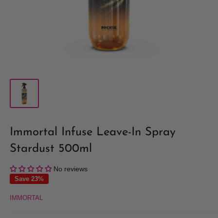
Immortal Infuse Leave-In Spray
Stardust 500ml
No reviews
Save 23%
IMMORTAL