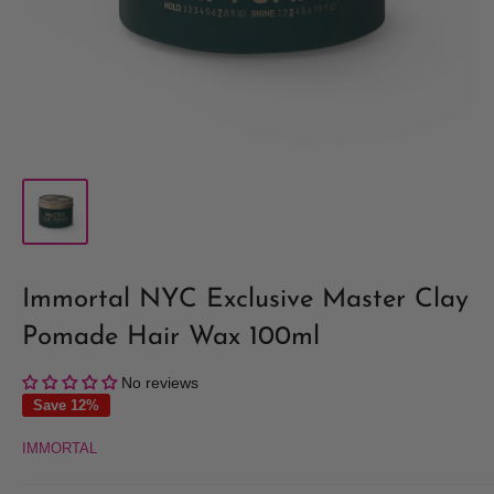
Immortal NYC Exclusive Master Clay
Pomade Hair Wax 100ml
No reviews
Save 12%
IMMORTAL