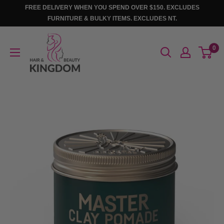
Skip
FREE DELIVERY WHEN YOU SPEND OVER $150. EXCLUDES
to
FURNITURE & BULKY ITEMS. EXCLUDES NT.
content
Hair
0
And
Beauty
Kingdom