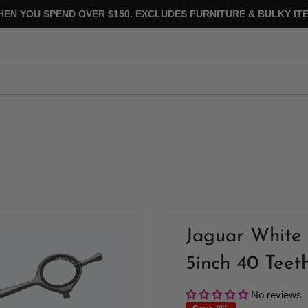
HEN YOU SPEND OVER $150. EXCLUDES FURNITURE & BULKY ITE
Jaguar White 
5inch 40 Teet
No reviews