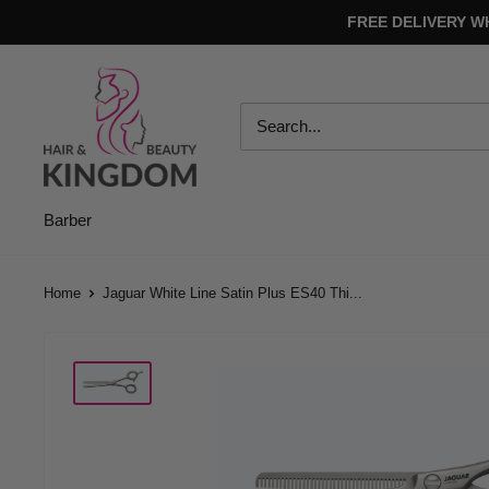
Skip
FREE DELIVERY W
to
content
Hair
And
Beauty
Kingdom
Barber
Home
Jaguar White Line Satin Plus ES40 Thi...