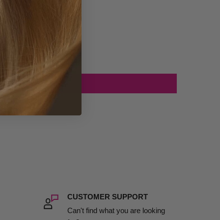
CUSTOMER SUPPORT
Can't find what you are looking