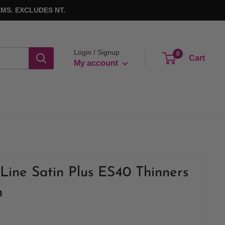
MS. EXCLUDES NT.
Login / Signup
0
Cart
My account
Line Satin Plus ES40 Thinners
h