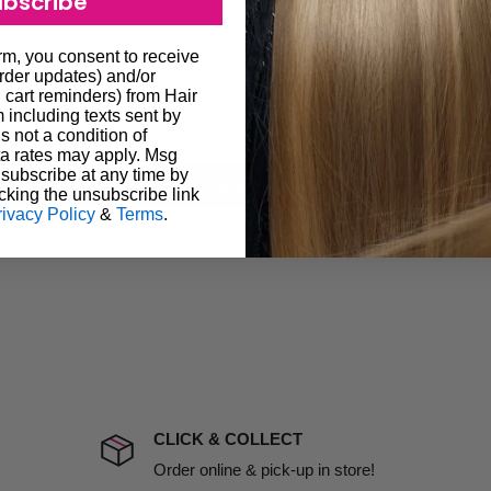
ubscribe
 provide products on time to
Customer Reviews
orm, you consent to receive
ree that late delivery does
order updates) and/or
le you to cancel your order.
, cart reminders) from Hair
including texts sent by
rtunate events.
Be the first to write a review
s not a condition of
lease call in advance to
a rates may apply. Msg
subscribe at any time by
Write a review
cking the unsubscribe link
damage including non
rivacy Policy
&
Terms
.
d no one is available at
mises. Therefore, business
the extra fee, if insurance
 company excludes all
t to include insurance.
CLICK & COLLECT
ect). We will notify you
Order online & pick-up in store!