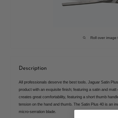
Roll over image 
Description
All professionals deserve the best tools. Jaguar Satin Plus
product with an exquisite finish; featuring a satin and matt
creates great comfortability, featuring a short thumb handl
tension on the hand and thumb. The Satin Plus 40 is an inc
micro-serration blade.