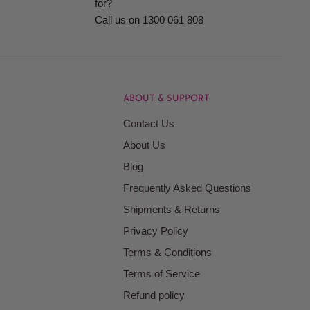
for?
Call us on 1300 061 808
ABOUT & SUPPORT
Contact Us
About Us
Blog
Frequently Asked Questions
Shipments & Returns
Privacy Policy
Terms & Conditions
Terms of Service
Refund policy