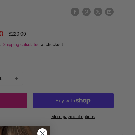
0
Regular
$220.00
price
ed
Shipping calculated
at checkout
More payment options