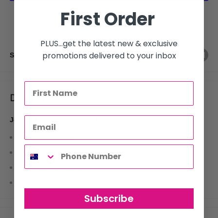
First Order
More payment options
PLUS...get the latest new & exclusive
promotions delivered to your inbox
Share this product
Description
Jennai Aloe Vera Gel with Witch Hazel & Vitamin E
Soothes skin irritation
Moisturises
Promotes new tissue growth
Post Laser Treatment
Subscribe