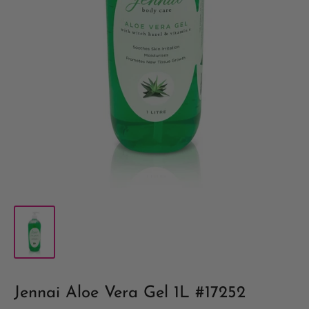
Jennai Aloe Vera Gel 1L #17252