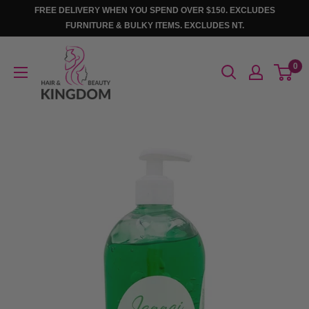
Skip
FREE DELIVERY WHEN YOU SPEND OVER $150. EXCLUDES
to
FURNITURE & BULKY ITEMS. EXCLUDES NT.
content
Hair
0
And
Beauty
Kingdom