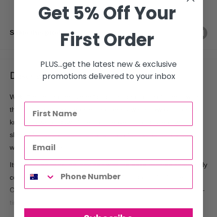
Get 5% Off Your
First Order
Share this product
PLUS...get the latest new & exclusive
promotions delivered to your inbox
Description
We€™re setting the scene for plush, long-lasting fullness with
this richly lathering cleanser that gently whisks away oil and dirt
known to weigh down fi ne hair. Leaves strands clean with a
sheen€”uniquely nourished and ready for extraordinary body
with a natural feel.
It€™s full-on thick, bouncy hair with the ease of three completely
cohesive steps: Cleanse to build the foundation for fullness;
Condition for healthy volume and protection; then power up big-
time with one game-changing styler.
Fuller, thicker, bouncier hair