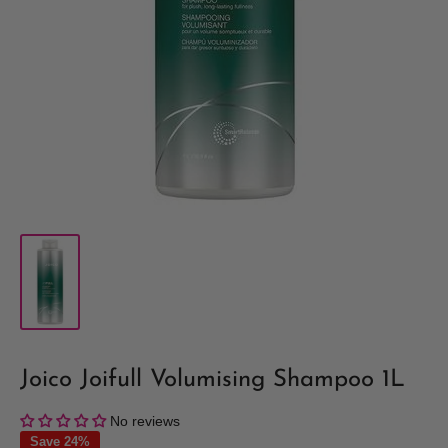
Joico Joifull Volumising Shampoo 1L
No reviews
Save 24%