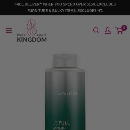
Skip
FREE DELIVERY WHEN YOU SPEND OVER $150. EXCLUDES
to
FURNITURE & BULKY ITEMS. EXCLUDES NT.
content
Hair
0
And
Beauty
Kingdom