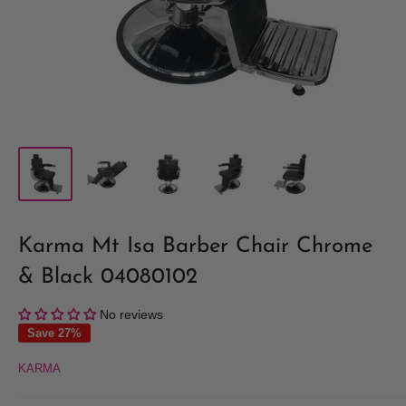
Karma Mt Isa Barber Chair Chrome
& Black 04080102
No reviews
Save 27%
KARMA