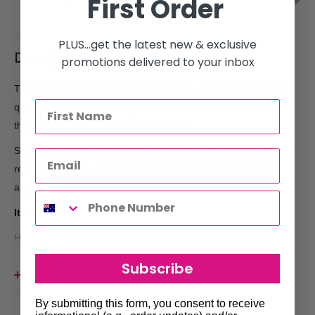
First Order
PLUS...get the latest new & exclusive
Description
promotions delivered to your inbox
This is the big brother to the Mt Isa chair, again with our high-
quality pump and medical-grade Antimicrobial vinyl the only
thing that says inexpensive is the price!
Standard with Black Vinyl, other colours can be produced by
request, naturally a lead time possibly additional cost could
apply.
Item Size
Height
111-125cm
Floor to Top of Back Rest
50cm Floor to Seat Top
Subscribe
View more
51cm Seat to top of Back Rest
By submitting this form, you consent to receive
Length 122-165cm Back of Chair to front of footrest