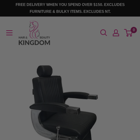
Skip
FREE DELIVERY WHEN YOU SPEND OVER $150. EXCLUDES
to
FURNITURE & BULKY ITEMS. EXCLUDES NT.
content
Hair
0
And
Beauty
Kingdom