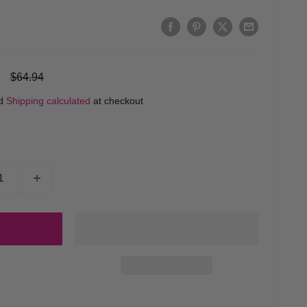
Regular
$64.94
price
ed
Shipping calculated
at checkout