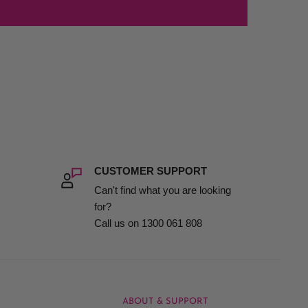
CUSTOMER SUPPORT
Can't find what you are looking
for?
Call us on 1300 061 808
ABOUT & SUPPORT