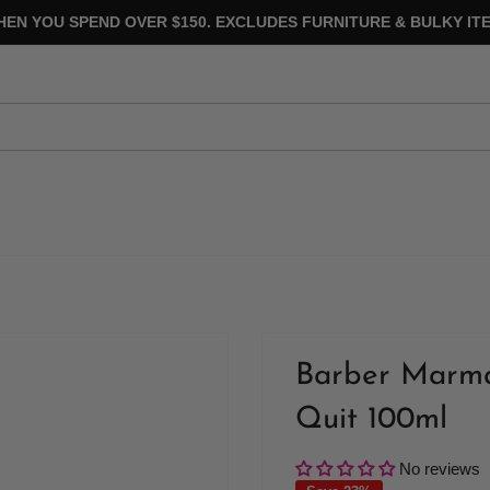
HEN YOU SPEND OVER $150. EXCLUDES FURNITURE & BULKY ITE
Barber Marma
Quit 100ml
No reviews