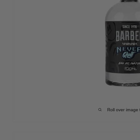
Roll over image 