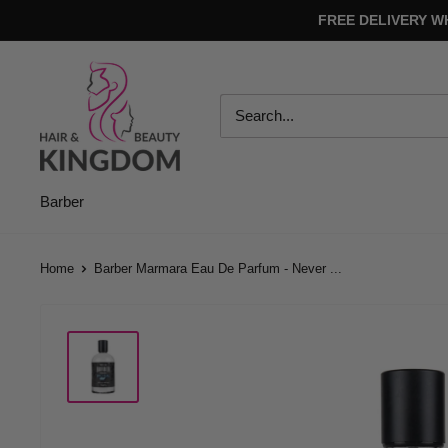
Skip
FREE DELIVERY W
to
content
Hair
And
Beauty
Kingdom
Barber
Home
Barber Marmara Eau De Parfum - Never ...