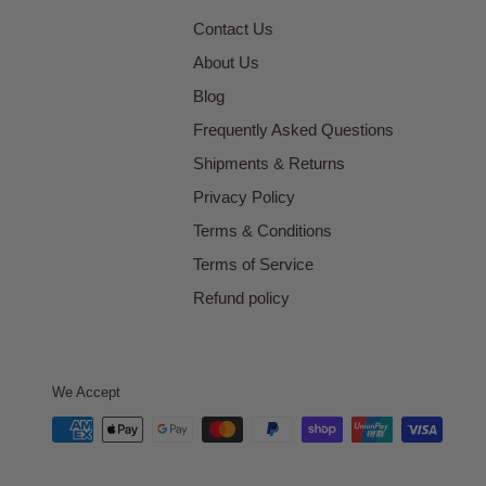
Contact Us
About Us
Blog
Frequently Asked Questions
Shipments & Returns
Privacy Policy
Terms & Conditions
Terms of Service
Refund policy
We Accept