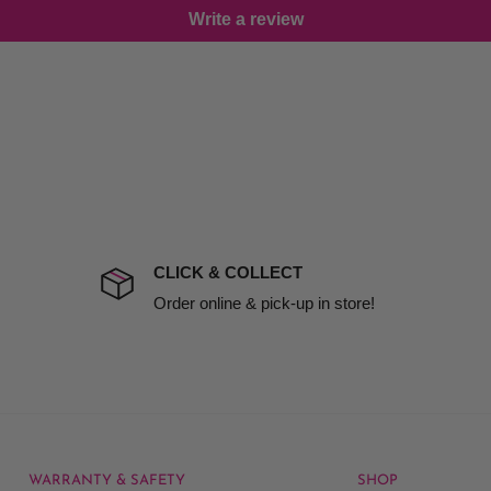
Write a review
damage including non
d no one is available at
mises. Therefore, business
mine
the extra fee, if insurance
 company excludes all
t to include insurance.
CLICK & COLLECT
ect). We will notify you
Order online & pick-up in store!
WARRANTY & SAFETY
SHOP