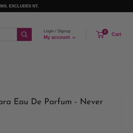
MS. EXCLUDES NT.
Login / Signup
0
Cart
My account
ra Eau De Parfum - Never