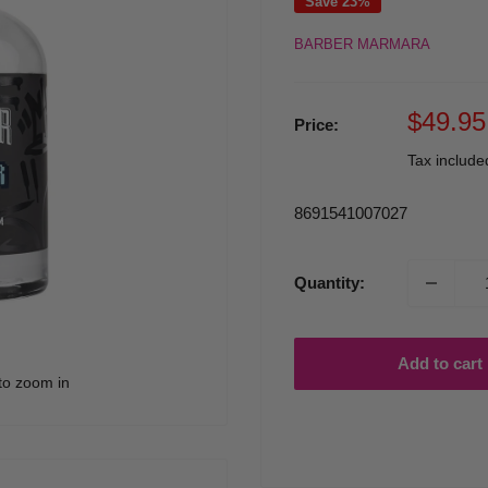
Save 23%
BARBER MARMARA
Sale
$49.95
Price:
price
Tax includ
8691541007027
Quantity:
Add to cart
to zoom in