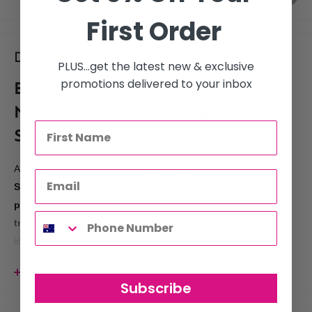
First Order
Description
PLUS...get the latest new & exclusive
promotions delivered to your inbox
Barber Marmara Squeeze Shaving Gel
No. 2 250ml – Precision Shaving for All
Skin Types
Achieve a smooth, irritation-free shave with
Barber Marmara
Squeeze Shaving Gel No. 2
. Specially formulated for
precision shaving and contouring
, this
non-foaming,
transparent gel
allows for clear visibility during use, making it
ideal for shaping beards, moustaches, and detailed facial hair
styles.
View more
Suitable for
all skin types
, including sensitive skin, its
Subscribe
hydrating formula
provides a slick, lubricated surface that