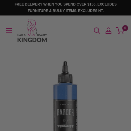
Skip
FREE DELIVERY WHEN YOU SPEND OVER $150. EXCLUDES
to
FURNITURE & BULKY ITEMS. EXCLUDES NT.
content
Hair
0
And
Beauty
Kingdom