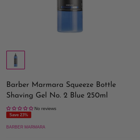
Barber Marmara Squeeze Bottle
Shaving Gel No. 2 Blue 250ml
No reviews
Save 23%
BARBER MARMARA