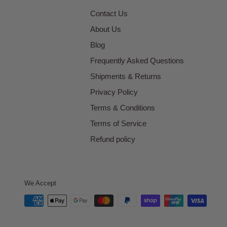
Contact Us
About Us
Blog
Frequently Asked Questions
Shipments & Returns
Privacy Policy
Terms & Conditions
Terms of Service
Refund policy
We Accept