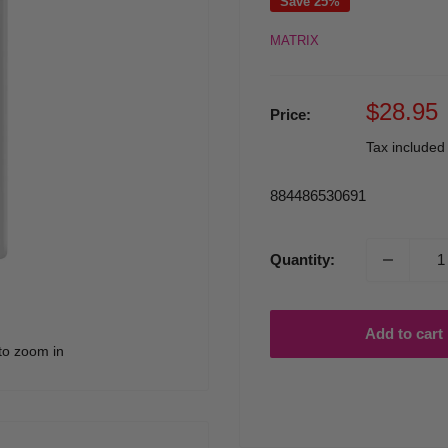
Save 25%
MATRIX
Sale
$28.95
Price:
price
Tax include
884486530691
Quantity:
Add to cart
to zoom in