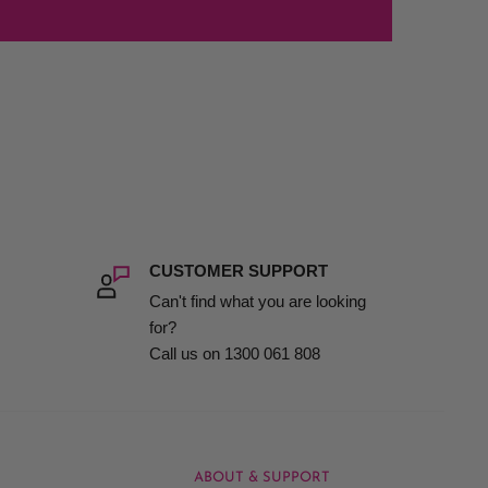
CUSTOMER SUPPORT
Can't find what you are looking
for?
Call us on 1300 061 808
ABOUT & SUPPORT