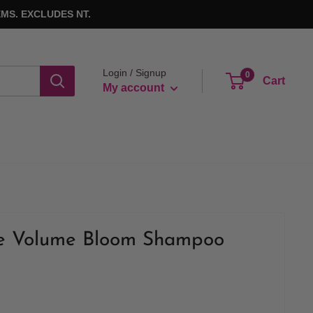
MS. EXCLUDES NT.
Login / Signup
0
Cart
My account
ge Volume Bloom Shampoo