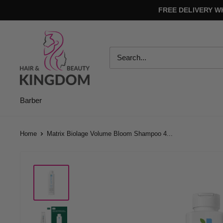
Skip
FREE DELIVERY W
to
content
Hair
And
Beauty
Kingdom
Barber
Home
Matrix Biolage Volume Bloom Shampoo 4...