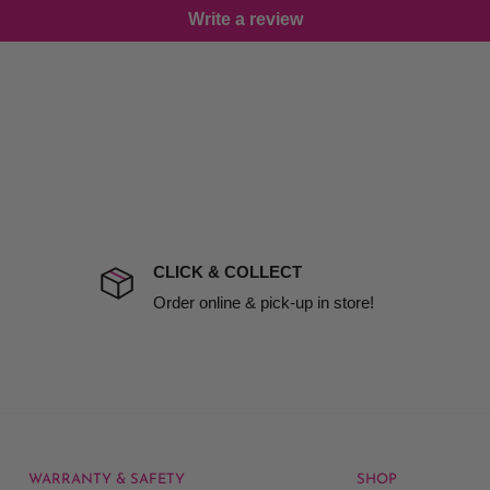
Write a review
damage including non
d no one is available at
mises. Therefore, business
the extra fee, if insurance
 company excludes all
t to include insurance.
CLICK & COLLECT
ect). We will notify you
Order online & pick-up in store!
ngths.
oom Conditioner
.
WARRANTY & SAFETY
SHOP