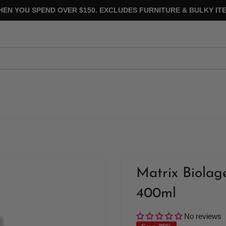
HEN YOU SPEND OVER $150. EXCLUDES FURNITURE & BULKY ITE
Matrix Biola
400ml
No reviews