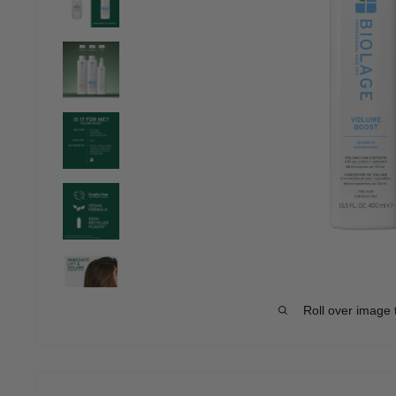
Roll over image 