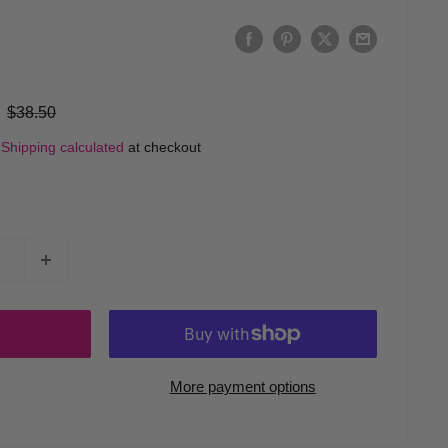
Regular
$38.50
price
d
Shipping calculated
at checkout
More payment options