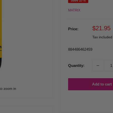
Save 27%
MATRIX
Sale
$21.95
Price:
price
Tax include
884486462459
Quantity:
Add to cart
to zoom in