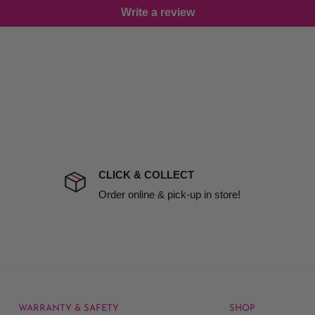
Write a review
damage including non
d no one is available at
mises. Therefore, business
the extra fee, if insurance
 company excludes all
t to include insurance.
CLICK & COLLECT
ect). We will notify you
Order online & pick-up in store!
WARRANTY & SAFETY
SHOP