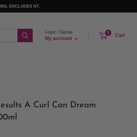
MS. EXCLUDES NT.
Login / Signup
0
Cart
My account
Results A Curl Can Dream
300ml