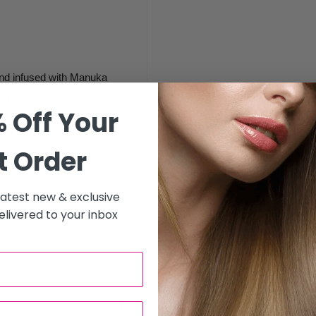
and infused with Manuka
t for in-between wash days
 Off Your
t Order
 latest new & exclusive
livered to your inbox