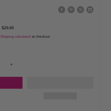
Regular
$29.95
price
d
Shipping calculated
at checkout