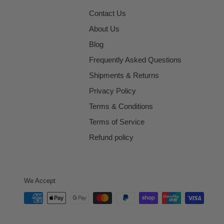
Contact Us
About Us
Blog
Frequently Asked Questions
Shipments & Returns
Privacy Policy
Terms & Conditions
Terms of Service
Refund policy
We Accept