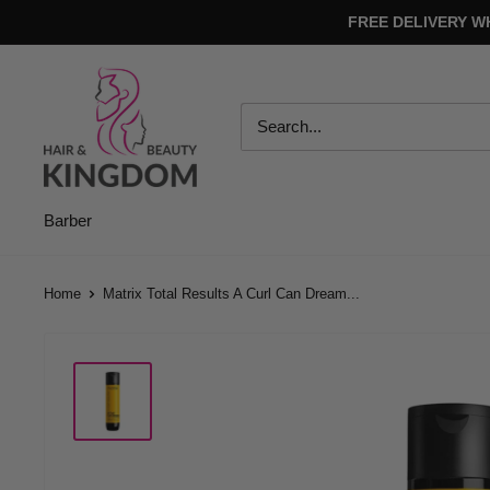
Skip
FREE DELIVERY W
to
content
Hair
And
Beauty
Kingdom
Barber
Home
Matrix Total Results A Curl Can Dream...