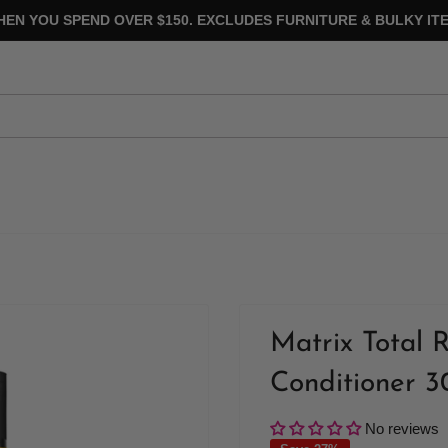
HEN YOU SPEND OVER $150. EXCLUDES FURNITURE & BULKY ITE
Matrix Total 
Conditioner 
No reviews