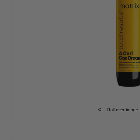
Roll over image 