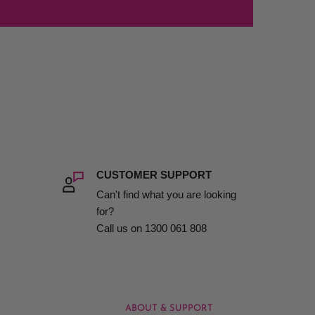
CUSTOMER SUPPORT
Can't find what you are looking
for?
Call us on 1300 061 808
ABOUT & SUPPORT