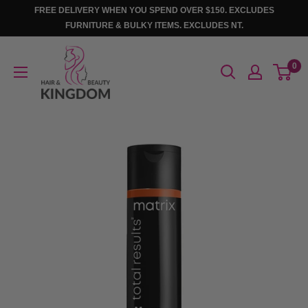
Skip
FREE DELIVERY WHEN YOU SPEND OVER $150. EXCLUDES
to
FURNITURE & BULKY ITEMS. EXCLUDES NT.
content
Hair
0
And
Beauty
Kingdom