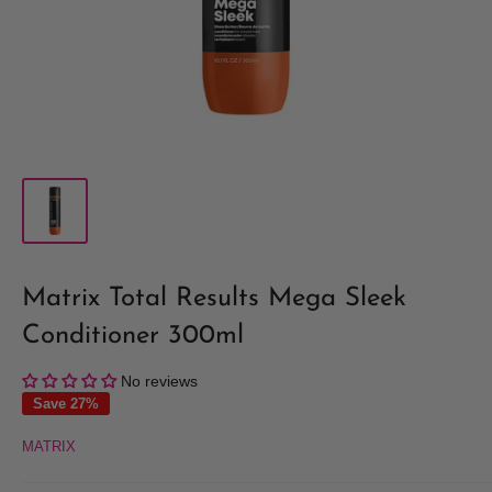
Matrix Total Results Mega Sleek
Conditioner 300ml
No reviews
Save 27%
MATRIX