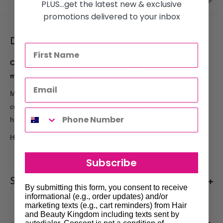
PLUS...get the latest new & exclusive
promotions delivered to your inbox
Description
Conditions to help control rebellious, unruly hair and
manages frizz against humidity.
Mega Sleek Conditioner with smoothing shea butter helps
control rebellious, unruly hair and manages frizz against
humidity for smoothness.
Hair is smooth, shiny and defrizzed.
Subscribe
Shipments & Returns
By submitting this form, you consent to receive
informational (e.g., order updates) and/or
Shipping
marketing texts (e.g., cart reminders) from Hair
and Beauty Kingdom including texts sent by