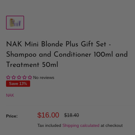
NAK Mini Blonde Plus Gift Set -
Shampoo and Conditioner 100ml and
Treatment 50ml
No reviews
Save 13%
NAK
Sale
$16.00
Regular
$18.40
Price:
price
price
Tax included
Shipping calculated
at checkout