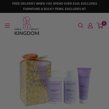
Skip
FREE DELIVERY WHEN YOU SPEND OVER $150. EXCLUDES
to
FURNITURE & BULKY ITEMS. EXCLUDES NT.
content
Hair
0
And
Beauty
Kingdom