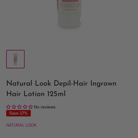
Natural Look Depil-Hair Ingrown
Hair Lotion 125ml
No reviews
Save 17%
NATURAL LOOK