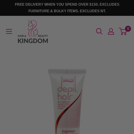
Skip
FREE DELIVERY WHEN YOU SPEND OVER $150. EXCLUDES
to
FURNITURE & BULKY ITEMS. EXCLUDES NT.
content
Hair
0
And
Beauty
Kingdom