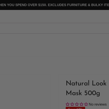
HEN YOU SPEND OVER $150. EXCLUDES FURNITURE & BULKY ITE
Natural Look 
Mask 500g
No reviews