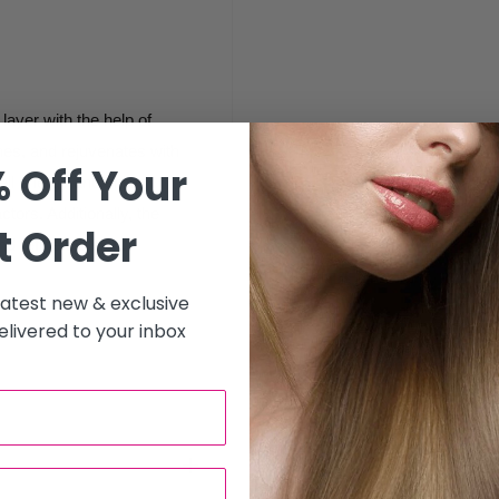
layer with the help of
thes, and rejuvenates with
 Off Your
ell energy and shield
tors. Additionally, the
t Order
d refine the skin.
 latest new & exclusive
livered to your inbox