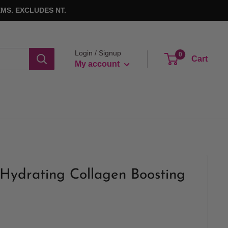
MS. EXCLUDES NT.
Login / Signup
0
Cart
My account
Hydrating Collagen Boosting