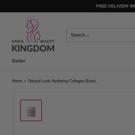
Skip
FREE DELIVERY W
to
content
Hair
And
Beauty
Kingdom
Barber
Home
Natural Look Hydrating Collagen Boost...