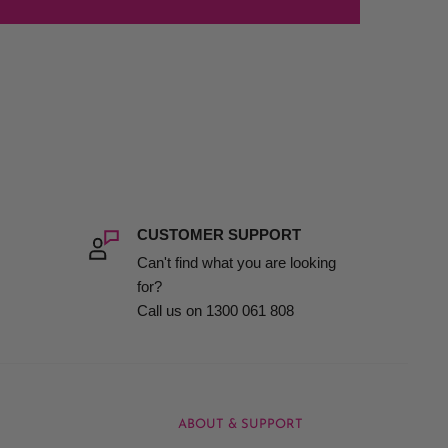
CUSTOMER SUPPORT
Can't find what you are looking
for?
Call us on 1300 061 808
ABOUT & SUPPORT