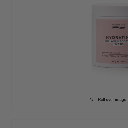
Roll over image 