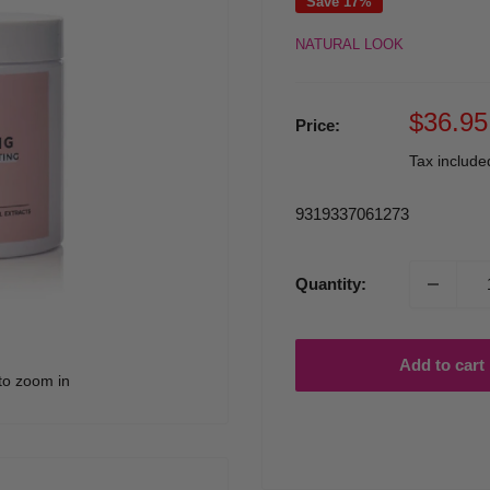
Save 17%
NATURAL LOOK
Sale
$36.95
Price:
price
Tax includ
9319337061273
Quantity:
Add to cart
to zoom in