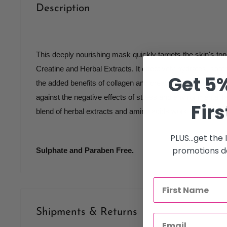
Description
This deeply nourishing mask quickly targets the skin's top 
Creatine and Herbal Extracts. It effectively hydrates, soo
Get 5%
the added benefits of collagen and creatine to boost skin c
against the negative effects of stress and environmental fac
Firs
blend of herbal extracts and amino acids work to soothe an
PLUS...get the
promotions de
Sulphate and Paraben Free.
Shipments & Returns