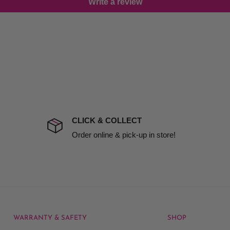
Write a review
damage including non
d no one is available at
mises. Therefore, business
the extra fee, if insurance
 company excludes all
t to include insurance.
CLICK & COLLECT
ect). We will notify you
Order online & pick-up in store!
WARRANTY & SAFETY
SHOP
rice at which we offer our