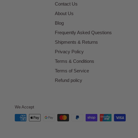
Contact Us
About Us
Blog
Frequently Asked Questions
Shipments & Returns
Privacy Policy
Terms & Conditions
Terms of Service
Refund policy
We Accept