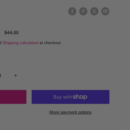
Regular
$44.30
price
ed
Shipping calculated
at checkout
More payment options