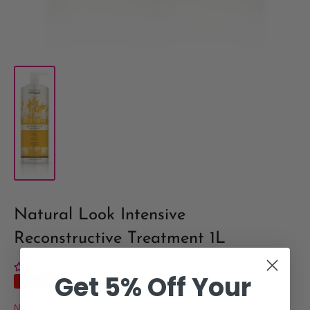
Natural Look Intensive
Reconstructive Treatment 1L
No reviews
Get 5% Off Your
Save 14%
NATURAL LOOK