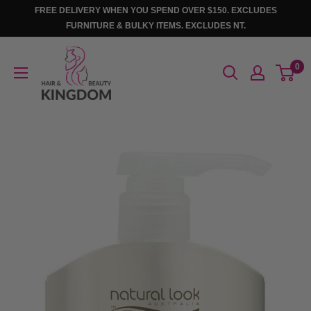
Skip
FREE DELIVERY WHEN YOU SPEND OVER $150. EXCLUDES
to
FURNITURE & BULKY ITEMS. EXCLUDES NT.
content
Hair
0
And
Beauty
Kingdom