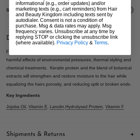
informational (e.g., order updates) and/or
marketing texts (e.g., cart reminders) from Hair
Share this product
and Beauty Kingdom including texts sent by
autodialer. Consent is not a condition of
purchase. Msg & data rates may apply. Msg
frequency varies. Unsubscribe at any time by
replying STOP or clicking the unsubscribe link
Description
(where available).
Privacy Policy
&
Terms
.
Fortifies and protects all hair types stressed or parched by the
harmful effects of environmental pressures, thermal styling and
chemical treatments. Keratin protein and the blend of botanical
extracts will strengthen and restore moisture to the hair while
equalizing the hairs porosity, and reducing split or broken ends.
Key Ingredients
Jojoba Oil
,
Vitamin E
,
Lanolin
,
Hydrolysed Protein
,
Vitamin F
Shipments & Returns