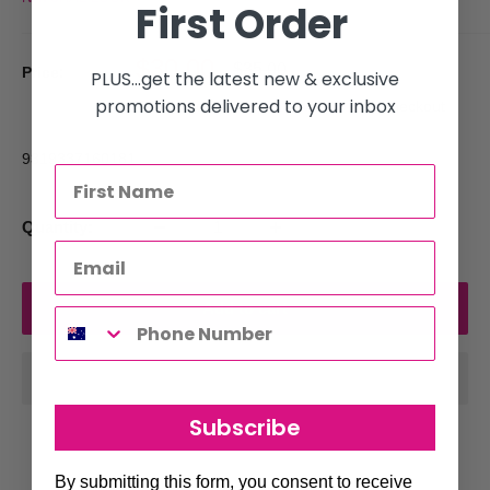
First Order
Sale
$30.00
Regular
$35.00
Price:
PLUS...get the latest new & exclusive
price
price
promotions delivered to your inbox
Tax included
Shipping calculated
at checkout
9319337160181
Quantity:
Add to cart
Subscribe
By submitting this form, you consent to receive