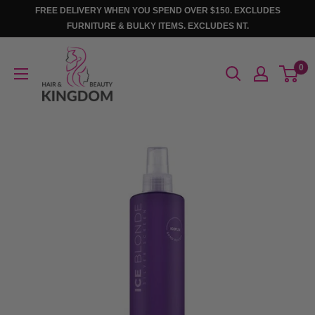
Skip
FREE DELIVERY WHEN YOU SPEND OVER $150. EXCLUDES
to
FURNITURE & BULKY ITEMS. EXCLUDES NT.
content
Hair
0
And
Beauty
Kingdom