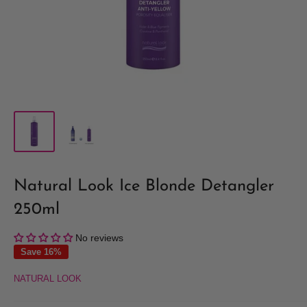
Natural Look Ice Blonde Detangler
250ml
No reviews
Save 16%
NATURAL LOOK