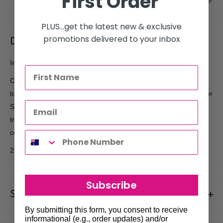
First Order
PLUS...get the latest new & exclusive
promotions delivered to your inbox
Description
Improve combability with increased body and lustrous shine.
Counteract and neutralize unwanted yellow gold and brassy
tones often evident in blonde, bleached or grey hair types. Silver
Screen Ice Blonde Detangler is a deep penetrating leave-in
treatment that contains hydrolyzed wheat protein for improved
combability, increased body and a lustrous shine.
250ml
Subscribe
Shipments & Returns
By submitting this form, you consent to receive
Shipping
informational (e.g., order updates) and/or