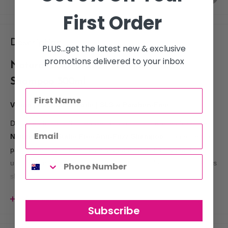
First Order
Description
PLUS...get the latest new & exclusive
promotions delivered to your inbox
Natural Look Static Free Anti-Frizz
Shampoo 300ml
Vegan | Australian Made | SLS & Paraben-Free
Designed to smooth, cleanse, and control unwanted frizz, the
Natural Look Static Free Anti-Frizz Shampoo
is an essential
part of the frizz maintenance program for all hair types. Its
unique formula effectively combats static while adding a lustrous
sheen, leaving hair soft, shiny, and more manageable.
View more
Subscribe
Key Benefits