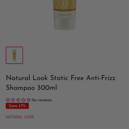
Natural Look Static Free Anti-Frizz
Shampoo 300ml
No reviews
Save 17%
NATURAL LOOK