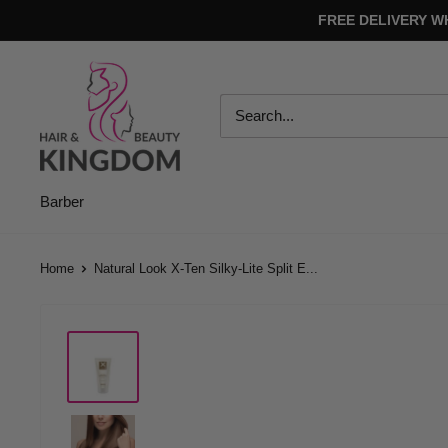
Skip
FREE DELIVERY W
to
content
Hair
And
Beauty
Kingdom
Barber
Home
Natural Look X-Ten Silky-Lite Split E...