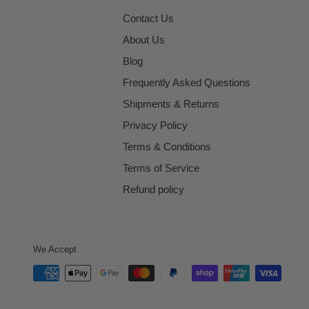
Contact Us
About Us
Blog
Frequently Asked Questions
Shipments & Returns
Privacy Policy
Terms & Conditions
Terms of Service
Refund policy
We Accept