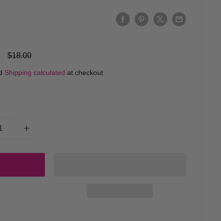
Regular
$18.00
price
ed
Shipping calculated
at checkout