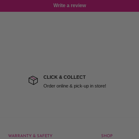
Write a review
damage including non
d no one is available at
mises. Therefore, business
the extra fee, if insurance
 company excludes all
t to include insurance.
CLICK & COLLECT
ect). We will notify you
Order online & pick-up in store!
WARRANTY & SAFETY
SHOP