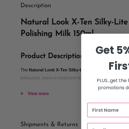
Description
Natural Look X-Ten Silky-Lite
Polishing Milk 150ml
Get 5%
Product Description
Firs
The
Natural Look X-Ten Silky-Lite Split Ends Polishin
lightweight, leave-in treatment designed to smooth, seal, a
PLUS...get the
improving the overall look and feel of the hair. Formulated 
promotions de
View more
flyaways without weighing hair down, this silky milk helps
salon-finished appearance.
Ideal for dry, damaged, or split-end-prone hair, the Silky-
softness and shine while helping protect hair from furthe
Shipments & Returns