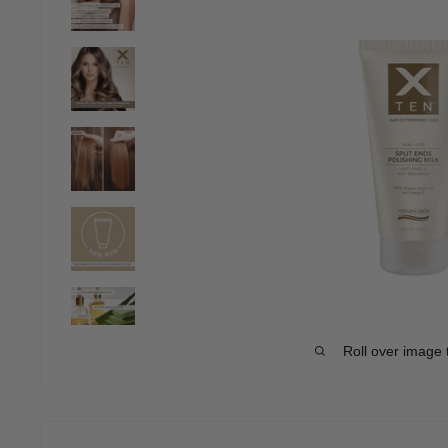
Roll over image 