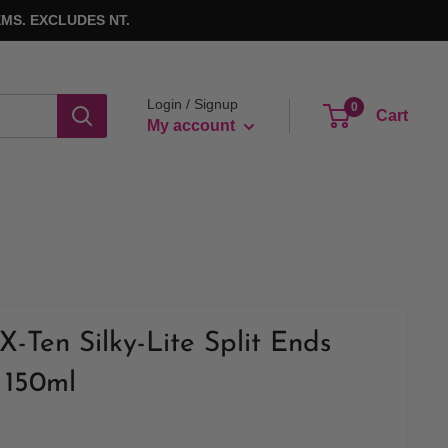
MS. EXCLUDES NT.
Login / Signup
0
Cart
My account
X-Ten Silky-Lite Split Ends
 150ml