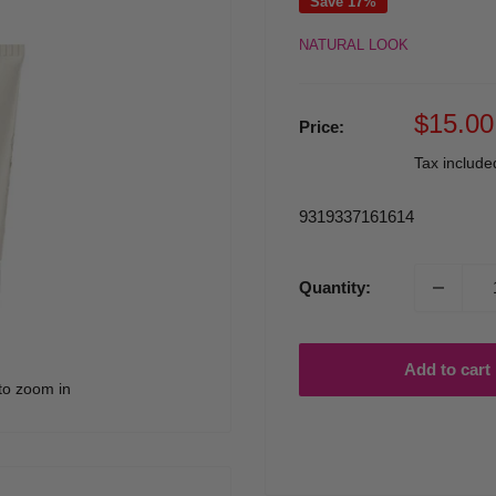
Save 17%
NATURAL LOOK
Sale
$15.00
Price:
price
Tax includ
9319337161614
Quantity:
Add to cart
to zoom in