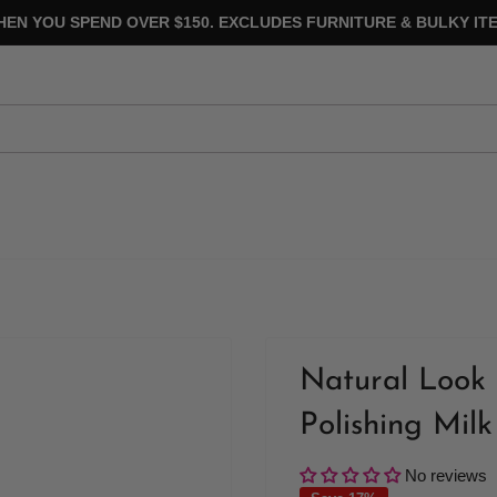
HEN YOU SPEND OVER $150. EXCLUDES FURNITURE & BULKY ITE
Natural Look 
Polishing Milk
No reviews