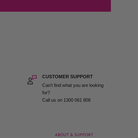
CUSTOMER SUPPORT
Can't find what you are looking
for?
Call us on 1300 061 808
ABOUT & SUPPORT