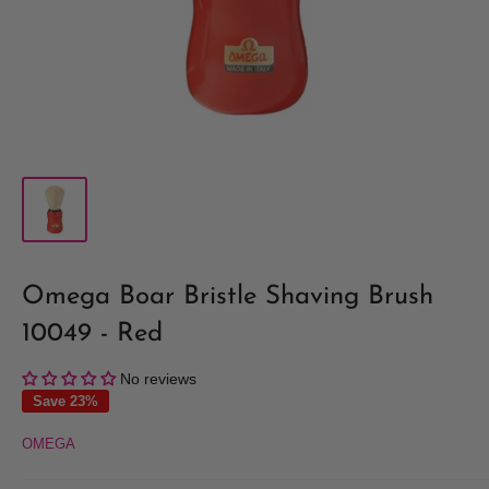
Omega Boar Bristle Shaving Brush
10049 - Red
No reviews
Save 23%
OMEGA