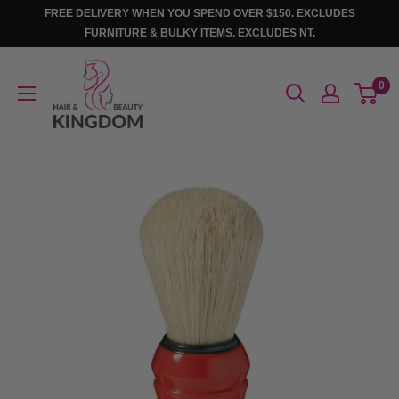
Skip
FREE DELIVERY WHEN YOU SPEND OVER $150. EXCLUDES
to
FURNITURE & BULKY ITEMS. EXCLUDES NT.
content
Hair
0
And
Beauty
Kingdom