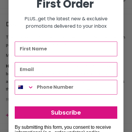
First Order
PLUS...get the latest new & exclusive
Description
promotions delivered to your inbox
The Omega 10049 professional shaving brush features the high
performance Omega pure bristle loft.
Made in Italy.
How to use
: The brush bristles should be wet (not soaking)
before use. Load the loft with soap or cream and apply to the
areas to be shaved, using a strong circular motion. This softens
the hairs and also raises them ready for shaving.
Recommended after care for your brush
: When finished
always rinse the brush under hot water (especially at the base of
Subscribe
the bristles) to remove any remaining soap residue which can
View more
result in damage to the bristle and cause early shedding of the
By submitting this form, you consent to receive
loft. The brush should then be stored loft facing down to dry.