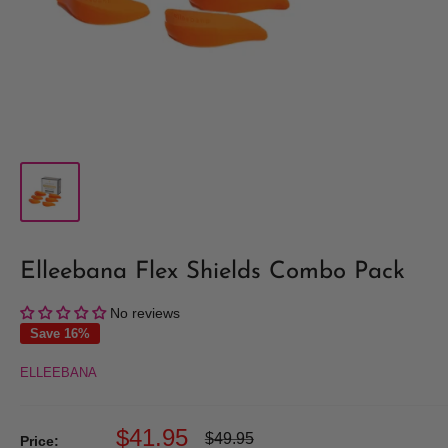
Elleebana Flex Shields Combo Pack
No reviews
Save 16%
ELLEEBANA
Sale
$41.95
Regular
$49.95
Price: