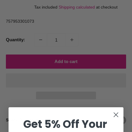
price
price
Tax included
Shipping calculated
at checkout
757953301073
Quantity:
Add to cart
Get 5% Off Your
Share this product