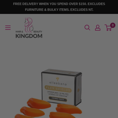
Skip
FREE DELIVERY WHEN YOU SPEND OVER $150. EXCLUDES
to
FURNITURE & BULKY ITEMS. EXCLUDES NT.
content
Hair
0
And
Beauty
Kingdom