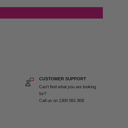
CUSTOMER SUPPORT
Can't find what you are looking
for?
Call us on 1300 061 808