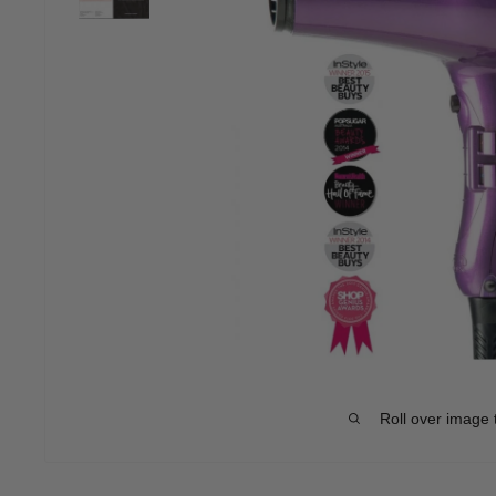
Roll over image 