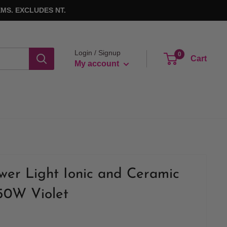
MS. EXCLUDES NT.
Login / Signup
0
Cart
My account
wer Light Ionic and Ceramic
50W Violet