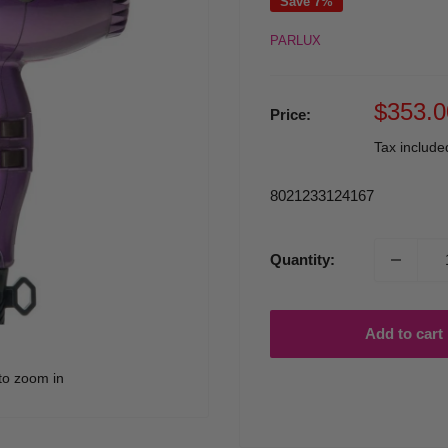
Save 7%
PARLUX
Sale
$353.0
Price:
price
Tax includ
8021233124167
Quantity:
Add to cart
to zoom in