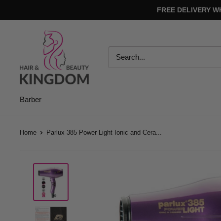
Skip
FREE DELIVERY W
to
content
Hair
And
Beauty
Kingdom
Barber
Home
Parlux 385 Power Light Ionic and Cera...