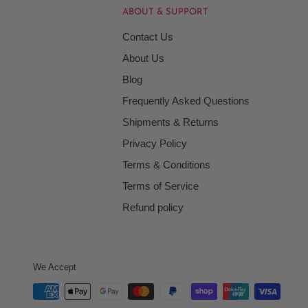
ABOUT & SUPPORT
Contact Us
About Us
Blog
Frequently Asked Questions
Shipments & Returns
Privacy Policy
Terms & Conditions
Terms of Service
Refund policy
We Accept