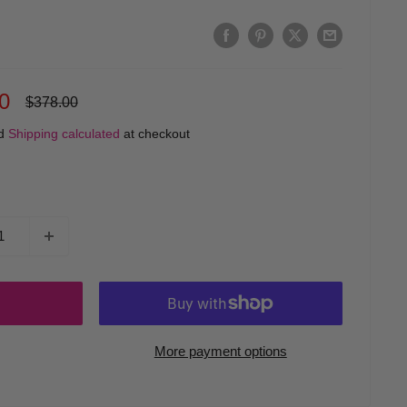
0
Regular
$378.00
price
ed
Shipping calculated
at checkout
More payment options