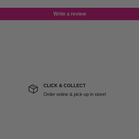
lease call in advance to
Write a review
damage including non
d no one is available at
mises. Therefore, business
the extra fee, if insurance
 company excludes all
t to include insurance.
CLICK & COLLECT
ect). We will notify you
Order online & pick-up in store!