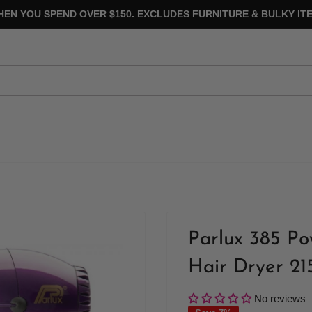
HEN YOU SPEND OVER $150. EXCLUDES FURNITURE & BULKY ITE
Parlux 385 Po
Hair Dryer 21
No reviews