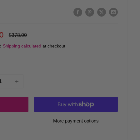
0
Regular
$378.00
price
ed
Shipping calculated
at checkout
More payment options