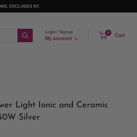
MS. EXCLUDES NT.
Login / Signup
0
Cart
My account
wer Light Ionic and Ceramic
50W Silver