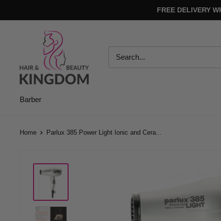
Skip
FREE DELIVERY W
to
content
Hair
And
Beauty
Kingdom
Barber
Home
Parlux 385 Power Light Ionic and Cera...