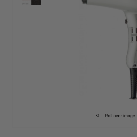
Roll over image 