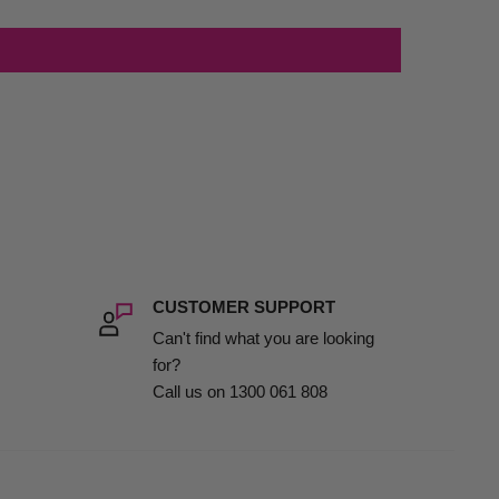
CUSTOMER SUPPORT
Can't find what you are looking
for?
Call us on 1300 061 808