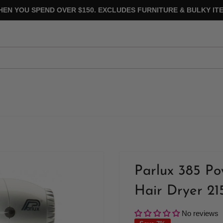
HEN YOU SPEND OVER $150. EXCLUDES FURNITURE & BULKY ITE
Parlux 385 Po
Hair Dryer 21
No reviews