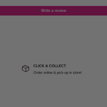
lease call in advance to
Write a review
damage including non
d no one is available at
mises. Therefore, business
the extra fee, if insurance
 company excludes all
t to include insurance.
CLICK & COLLECT
ect). We will notify you
Order online & pick-up in store!