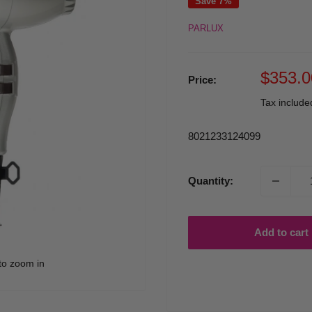
Save 7%
PARLUX
Sale
$353.0
Price:
price
Tax includ
8021233124099
Quantity:
Add to cart
to zoom in