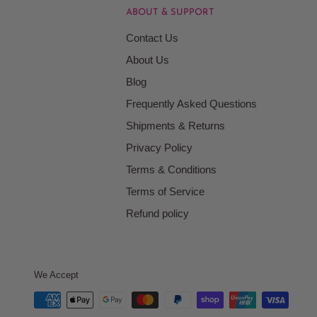
ABOUT & SUPPORT
Contact Us
About Us
Blog
Frequently Asked Questions
Shipments & Returns
Privacy Policy
Terms & Conditions
Terms of Service
Refund policy
We Accept