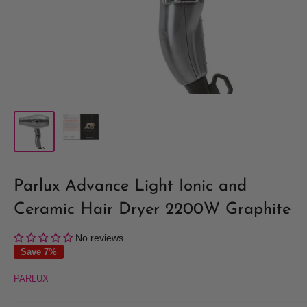
Parlux Advance Light Ionic and
Ceramic Hair Dryer 2200W Graphite
No reviews
Save 7%
PARLUX