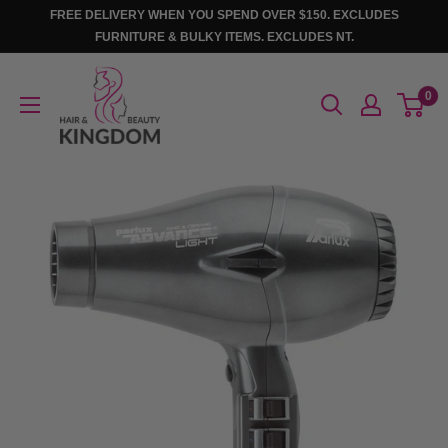
Skip
FREE DELIVERY WHEN YOU SPEND OVER $150. EXCLUDES
to
FURNITURE & BULKY ITEMS. EXCLUDES NT.
content
Hair
0
And
Beauty
Kingdom