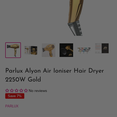
Parlux Alyon Air Ioniser Hair Dryer
2250W Gold
No reviews
Save 7%
PARLUX