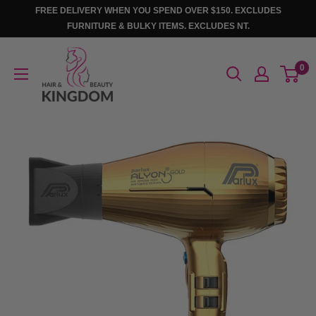
Skip
FREE DELIVERY WHEN YOU SPEND OVER $150. EXCLUDES
to
FURNITURE & BULKY ITEMS. EXCLUDES NT.
content
Hair
0
And
Beauty
Kingdom