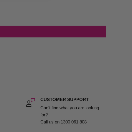
CUSTOMER SUPPORT
Can't find what you are looking
for?
Call us on 1300 061 808