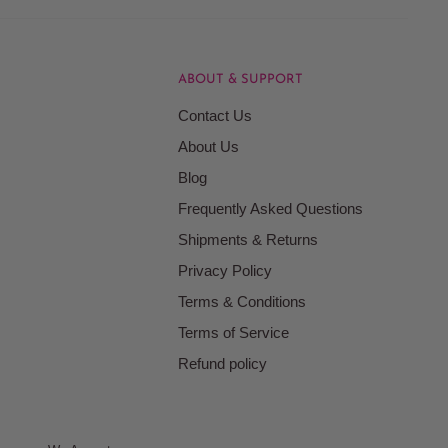
ABOUT & SUPPORT
Contact Us
About Us
Blog
Frequently Asked Questions
Shipments & Returns
Privacy Policy
Terms & Conditions
Terms of Service
Refund policy