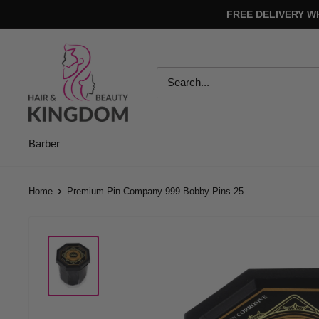
Skip
FREE DELIVERY W
to
content
Hair
And
Beauty
Kingdom
Barber
Home
Premium Pin Company 999 Bobby Pins 25...