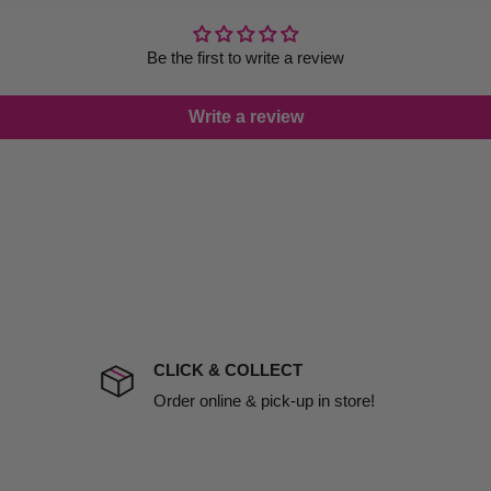
thout bending or losing their
le you to cancel your order.
rtunate events.
Be the first to write a review
lease call in advance to
o
everyday ponytails
, the
Write a review
 Black Ball Tip
are an
damage including non
 hold with a gentle,
d no one is available at
mises. Therefore, business
 2 Inch Black Ball Tip
r ultimate solution for
the extra fee, if insurance
 company excludes all
t to include insurance.
CLICK & COLLECT
ect). We will notify you
Order online & pick-up in store!