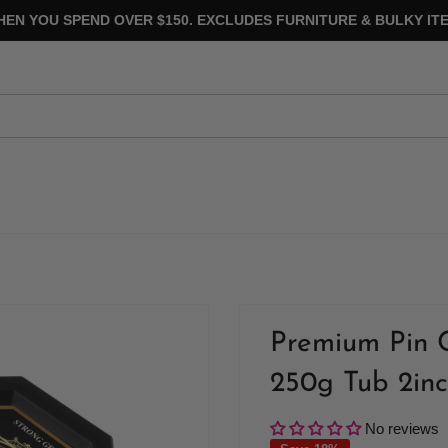
HEN YOU SPEND OVER $150. EXCLUDES FURNITURE & BULKY ITE
Premium Pin 
250g Tub 2inc
No reviews