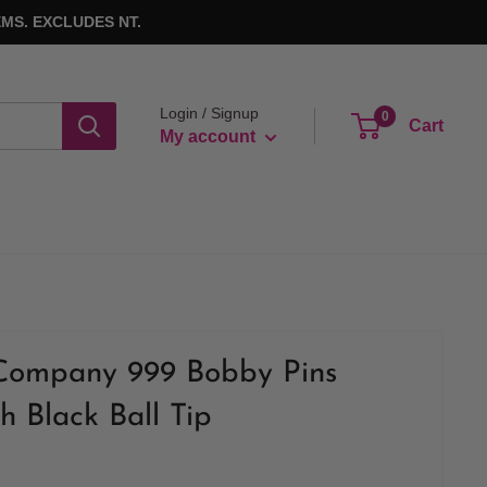
MS. EXCLUDES NT.
Login / Signup
0
Cart
My account
Company 999 Bobby Pins
h Black Ball Tip