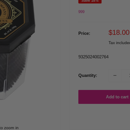
Save 18%
999
Sale
$18.00
Price:
price
Tax includ
9325024002764
Quantity:
Add to cart
to zoom in