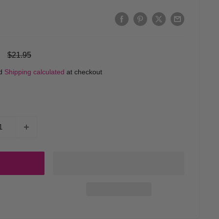
Regular
$21.95
price
ed
Shipping calculated
at checkout