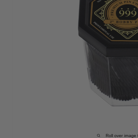
Roll over image 