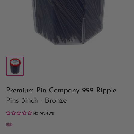
Premium Pin Company 999 Ripple
Pins 3inch - Bronze
No reviews
999