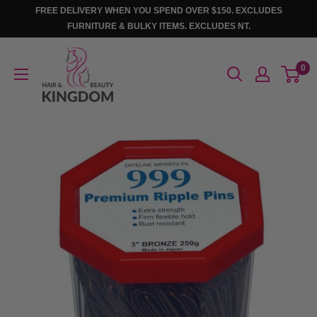
Skip
FREE DELIVERY WHEN YOU SPEND OVER $150. EXCLUDES
to
FURNITURE & BULKY ITEMS. EXCLUDES NT.
content
Hair
0
And
Beauty
Kingdom