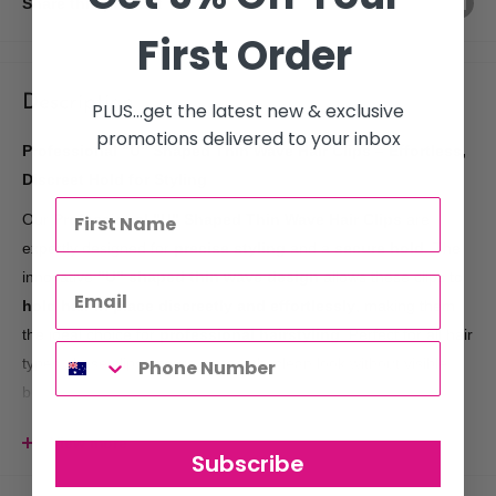
Share this product
First Order
Description
PLUS...get the latest new & exclusive
promotions delivered to your inbox
Professional "U" Shaped Thin Wave Hair Clips – Effortless,
Discreet Hold for Styling
Our
Professional "U" Shaped Thin Wave Hair Clips
are
expertly designed for
precise styling
and a
secure hold
. The
innovative
"U" shaped thin wave design
allows these clips to
hold hair in place discreetly and effortlessly
, making them
the ideal choice for
professional hairstyling
. Perfect for all hair
types, these clips ensure a smooth, clean look without visible
bulk.
Key Features:
View more
Subscribe
Designed for
professional use
, providing reliable and long-