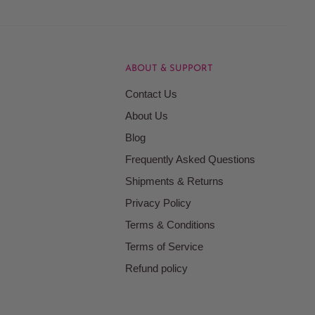
ABOUT & SUPPORT
Contact Us
About Us
Blog
Frequently Asked Questions
Shipments & Returns
Privacy Policy
Terms & Conditions
Terms of Service
Refund policy