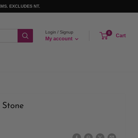
MS. EXCLUDES NT.
Login / Signup
0
Cart
My account
 Stone