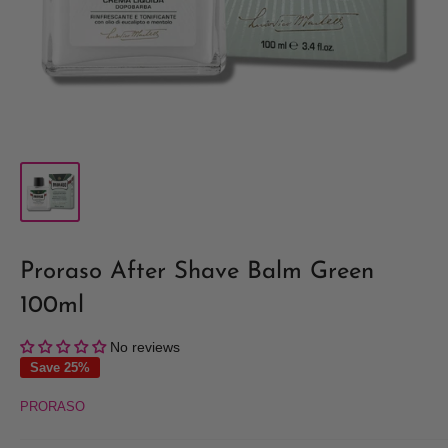
Proraso After Shave Balm Green
100ml
No reviews
Save 25%
PRORASO