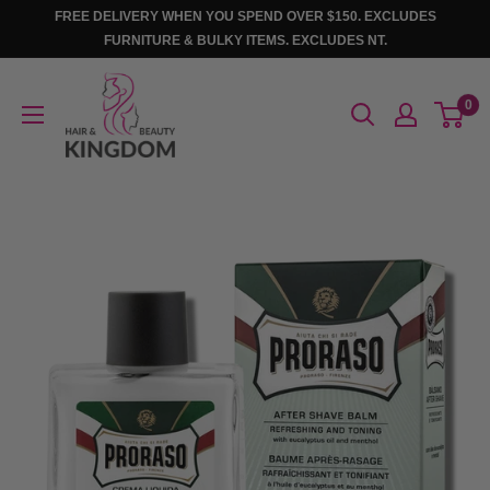
Skip
FREE DELIVERY WHEN YOU SPEND OVER $150. EXCLUDES
to
FURNITURE & BULKY ITEMS. EXCLUDES NT.
content
Hair
0
And
Beauty
Kingdom