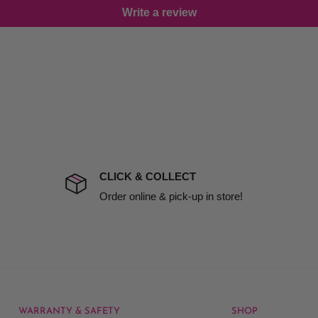
Write a review
damage including non
d no one is available at
mises. Therefore, business
the extra fee, if insurance
 company excludes all
t to include insurance.
CLICK & COLLECT
ect). We will notify you
Order online & pick-up in store!
WARRANTY & SAFETY
SHOP