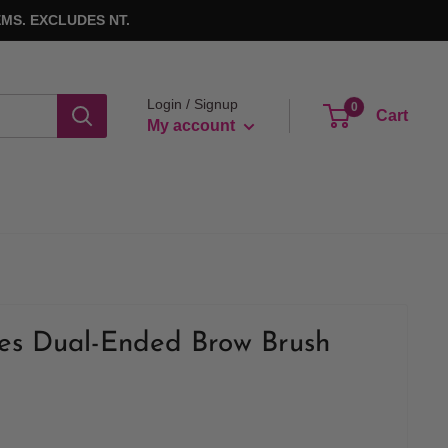
MS. EXCLUDES NT.
Login / Signup
0
Cart
My account
ues Dual-Ended Brow Brush