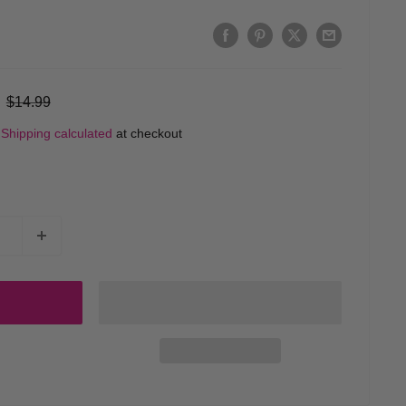
Regular
$14.99
price
d
Shipping calculated
at checkout