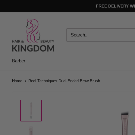
Skip
FREE DELIVERY W
to
content
Hair
And
Beauty
Kingdom
Barber
Home
Real Techniques Dual-Ended Brow Brush...