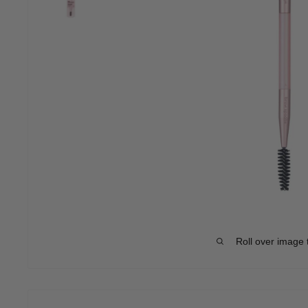
Roll over image 