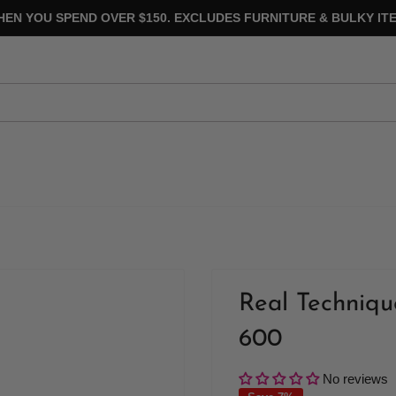
HEN YOU SPEND OVER $150. EXCLUDES FURNITURE & BULKY ITE
Real Techniq
600
No reviews