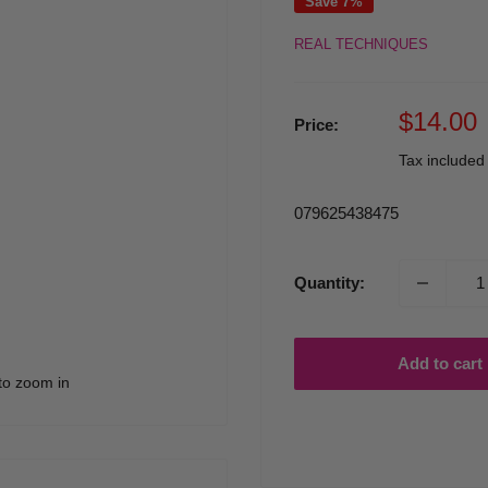
Save 7%
REAL TECHNIQUES
Sale
$14.00
Price:
price
Tax include
079625438475
Quantity:
Add to cart
to zoom in