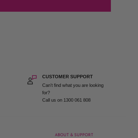
CUSTOMER SUPPORT
Can't find what you are looking
for?
Call us on 1300 061 808
ABOUT & SUPPORT