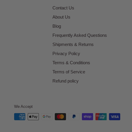
Contact Us
About Us
Blog
Frequently Asked Questions
Shipments & Returns
Privacy Policy
Terms & Conditions
Terms of Service
Refund policy
We Accept