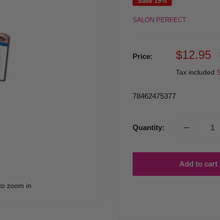
Save 19%
SALON PERFECT
Sale
$12.95
Price:
price
Tax included
S
78462475377
Quantity:
Add to cart
to zoom in