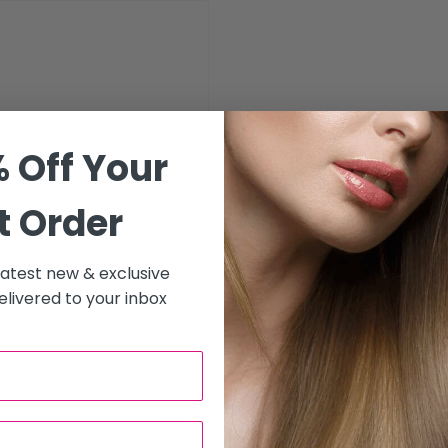
 Off Your
 lashes that are the closest
 or creating a fuller lash
t Order
asts up to 2 weeks.
 latest new & exclusive
livered to your inbox
s.