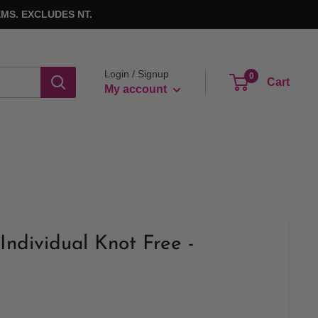
MS. EXCLUDES NT.
Login / Signup
0
Cart
My account
Individual Knot Free -
k