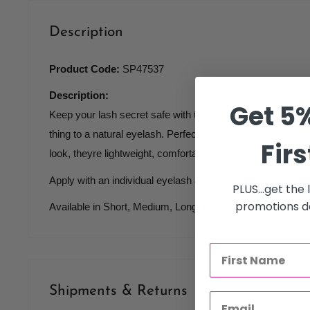
Description
Product Code:
SP47537
Description:
Get 5%
Keep your lash secret safe with these individual, knot-free
thing to a natural eyelash. Perfect for filling in sparse areas
Firs
look, theyre lightweight, comfortable and durable.
Apply with an individual eyelash adhesive for a look that l
PLUS...get the
promotions de
Available in Short, Medium, Long and Combination Length
Shipments & Returns