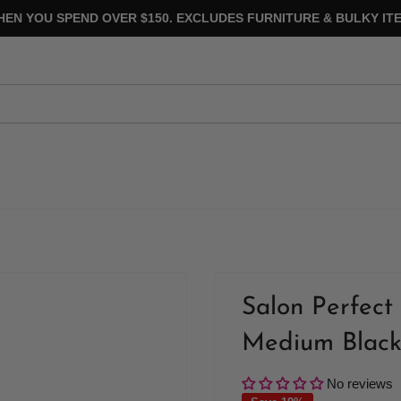
HEN YOU SPEND OVER $150. EXCLUDES FURNITURE & BULKY ITE
Salon Perfect 
Medium Blac
No reviews