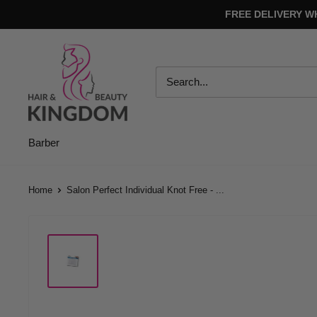
Skip
FREE DELIVERY W
to
content
Hair
And
Beauty
Kingdom
Barber
Home
Salon Perfect Individual Knot Free - ...