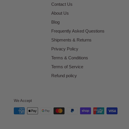
Contact Us
About Us
Blog
Frequently Asked Questions
Shipments & Returns
Privacy Policy
Terms & Conditions
Terms of Service
Refund policy
We Accept