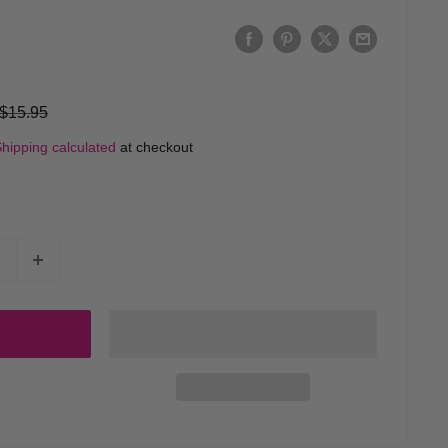
Regular
$15.95
price
hipping calculated
at checkout