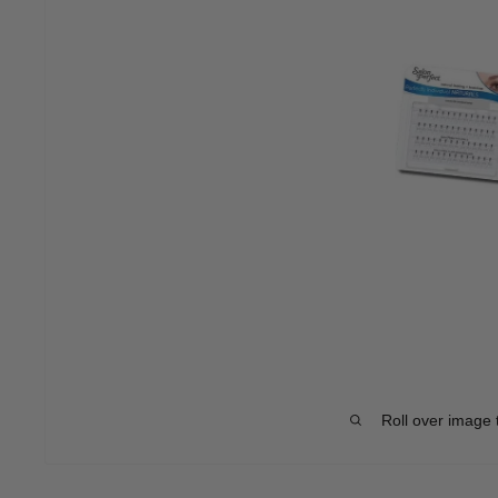
Roll over image 