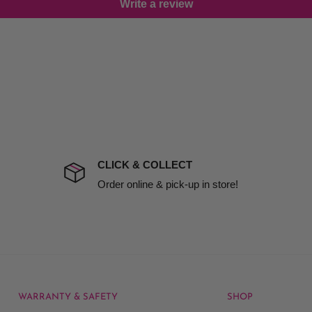
Write a review
damage including non
d no one is available at
mises. Therefore, business
the extra fee, if insurance
 company excludes all
t to include insurance.
CLICK & COLLECT
ect). We will notify you
Order online & pick-up in store!
WARRANTY & SAFETY
SHOP
rice at which we offer our