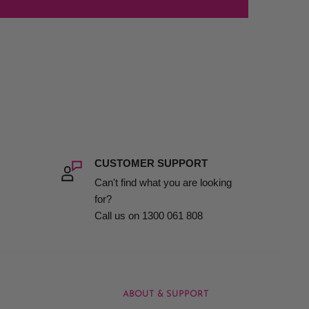
CUSTOMER SUPPORT
Can't find what you are looking
for?
Call us on 1300 061 808
ABOUT & SUPPORT