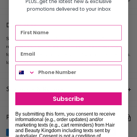
PLUS...get the latest new & exclusive
promotions delivered to your inbox
Description
Salon Smart Fast Wipes Colour & Tint Remover effortlessly
removes colour and tint stains from skin. This professional
formula is gentle enough to use on the facial and hair line areas.
Ideal for salon and home use. 160pk SIZE: 9cm x 12cm
Shipments & Returns
Subscribe
Shipping
By submitting this form, you consent to receive
Payment & Security
Our policy is to offer low priced Flat-Rate shipping costs, to all
informational (e.g., order updates) and/or
marketing texts (e.g., cart reminders) from Hair
hair salons and beauty therapists, operating throughout
and Beauty Kingdom including texts sent by
Australia.
autodialer. Consent is not a condition of