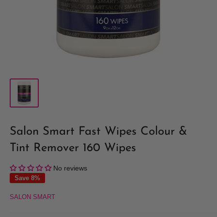
Salon Smart Fast Wipes Colour &
Tint Remover 160 Wipes
No reviews
Save 8%
SALON SMART