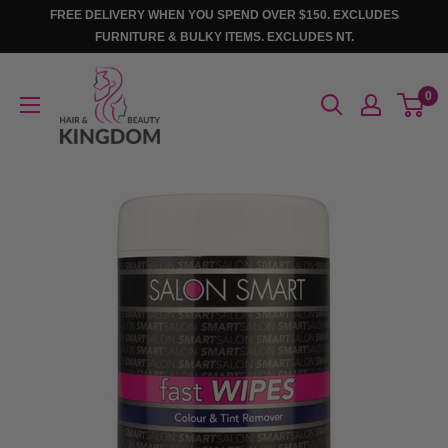
Skip
FREE DELIVERY WHEN YOU SPEND OVER $150. EXCLUDES
to
FURNITURE & BULKY ITEMS. EXCLUDES NT.
content
Hair
0
And
Beauty
Kingdom