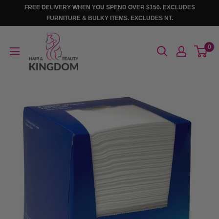
Skip
FREE DELIVERY WHEN YOU SPEND OVER $150. EXCLUDES
to
FURNITURE & BULKY ITEMS. EXCLUDES NT.
content
Hair
0
And
Beauty
Kingdom