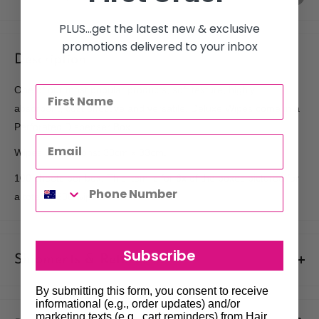
PLUS...get the latest new & exclusive
promotions delivered to your inbox
Description
One of our most popular products, soft texture, highly
absorbent, cost effective and versatile. Deluxe Wipes come in a
Perforated Dispenser Box.
Wipes Dimensions: 33cm x 33cm.
100 sheets per box. This item is for 6x of the boxes pictured for
a total of 600 wipes.
Subscribe
Shipments & Returns
By submitting this form, you consent to receive
Shipping
informational (e.g., order updates) and/or
marketing texts (e.g., cart reminders) from Hair