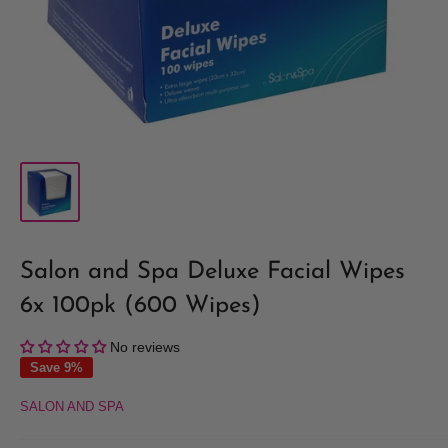
Salon and Spa Deluxe Facial Wipes
6x 100pk (600 Wipes)
No reviews
Save 9%
SALON AND SPA