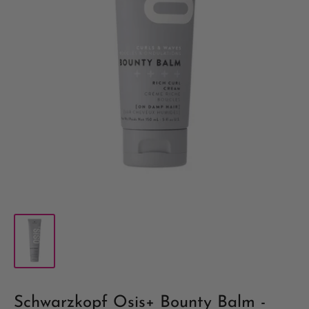
Schwarzkopf Osis+ Bounty Balm -