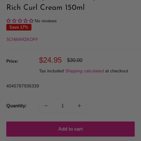
Rich Curl Cream 150ml
No reviews
Save 17%
SCHWARZKOPF
Sale
$24.95
Regular
$30.00
Price:
price
price
Tax included
Shipping calculated
at checkout
4045787936339
Quantity:
Add to cart