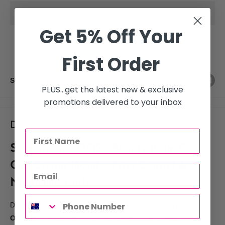
Get 5% Off Your
First Order
Share this product
PLUS...get the latest new & exclusive
promotions delivered to your inbox
Description
Schwarzkopf OSiS+ Bounty Balm Rich
Curl Cream 150ml – Frizz Control &
Nourished Curls
Define, smooth, and nourish your curls with
Schwarzkopf
OSiS+ Bounty Balm Rich Curl Cream
. This professional curl