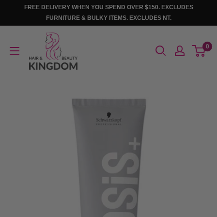
Skip
FREE DELIVERY WHEN YOU SPEND OVER $150. EXCLUDES
to
FURNITURE & BULKY ITEMS. EXCLUDES NT.
content
Hair
0
And
Beauty
Kingdom