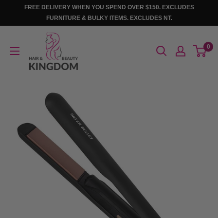
Skip
FREE DELIVERY WHEN YOU SPEND OVER $150. EXCLUDES
to
FURNITURE & BULKY ITEMS. EXCLUDES NT.
content
Hair
0
And
Beauty
Kingdom