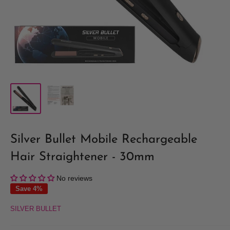
Silver Bullet Mobile Rechargeable
Hair Straightener - 30mm
No reviews
Save 4%
SILVER BULLET