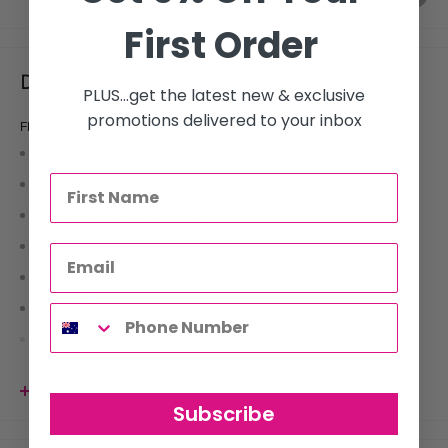
First Order
Description
PLUS...get the latest new & exclusive
promotions delivered to your inbox
FEATURES
4 heat settings: 150oC, 180oC, 210oC, 230oC
Auto cut out if not used for 10+ minutes
Digital temperature display
Fast charging & heat up times
Full sized 25mm ceramic coated plates
PowerMax lithium batteries
Usage time at high heat 45 minutes
View more
Subscribe
The Mobile is Silver Bullet's first cordless hair straightener.Â Featuring
PowerMax Lithium Batteries, this full-sized 25mm Ceramic Hair