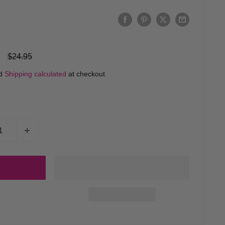
Regular
$24.95
price
ed
Shipping calculated
at checkout