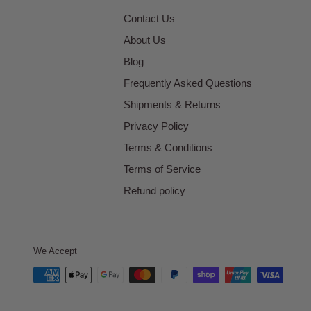
Contact Us
About Us
Blog
Frequently Asked Questions
Shipments & Returns
Privacy Policy
Terms & Conditions
Terms of Service
Refund policy
We Accept