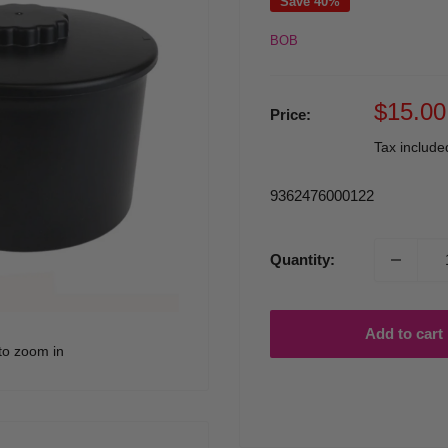
Save 40%
BOB
Sale
$15.00
Price:
price
Tax includ
9362476000122
Quantity:
Add to cart
to zoom in