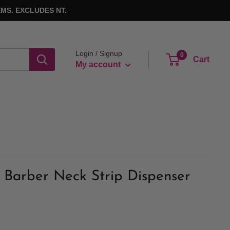
MS. EXCLUDES NT.
Login / Signup
0
Cart
My account
Barber Neck Strip Dispenser