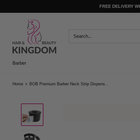
Skip
FREE DELIVERY W
to
content
Hair
And
Beauty
Kingdom
Barber
Home
BOB Premium Barber Neck Strip Dispens...