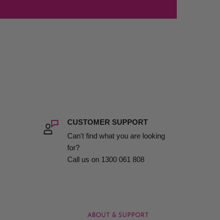
CUSTOMER SUPPORT
Can't find what you are looking
for?
Call us on 1300 061 808
ABOUT & SUPPORT