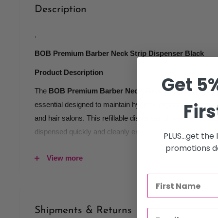
Description
.
BOB Premium Barber Neck Strip Dispenser Black
Product Description
Get 5%
The
BOB Premium Barber Neck Strip Dispenser Black
Firs
essential designed to maintain hygiene organisation and e
and hair salons. This refillable dispenser allows disposabl
dispensed quickly and cleanly ensuring every client recei
PLUS...get the
wrap before each service.
promotions de
View more
Made from durable transparent plastic the dispenser is buil
while allowing clear visibility of remaining neck strips. 
helps prevent interruptions during busy salon hours keep
consistent.
Shipments & Returns