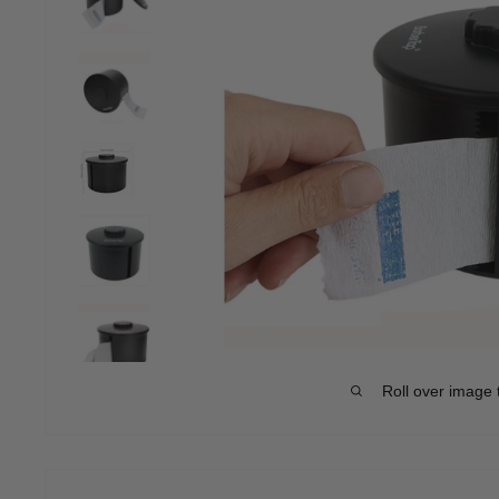
Roll over image 