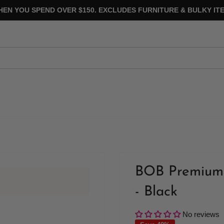
HEN YOU SPEND OVER $150. EXCLUDES FURNITURE & BULKY ITE
BOB Premium 
- Black
No reviews