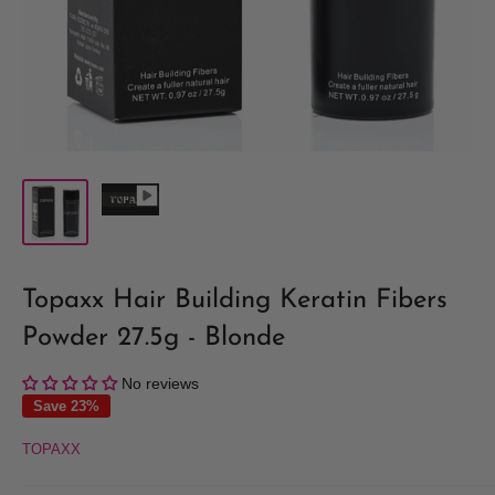
Topaxx Hair Building Keratin Fibers
Powder 27.5g - Blonde
No reviews
Save 23%
TOPAXX