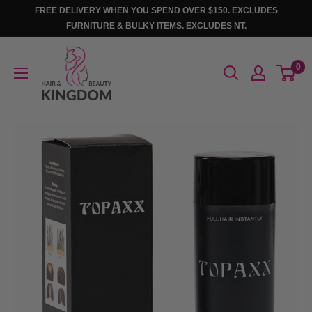
Skip
FREE DELIVERY WHEN YOU SPEND OVER $150. EXCLUDES
to
FURNITURE & BULKY ITEMS. EXCLUDES NT.
content
Hair
0
And
Beauty
Kingdom