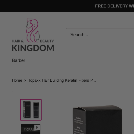
Skip
FREE DELIVERY W
to
content
Hair
And
Beauty
Kingdom
Barber
Home
Topaxx Hair Building Keratin Fibers P...