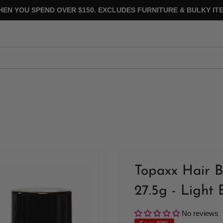
HEN YOU SPEND OVER $150. EXCLUDES FURNITURE & BULKY ITE
Topaxx Hair B
27.5g - Light
No reviews