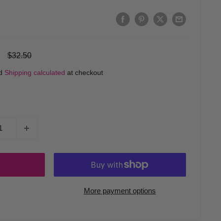
Regular
$32.50
price
ed
Shipping calculated
at checkout
More payment options