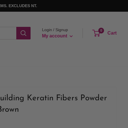
MS. EXCLUDES NT.
Login / Signup
0
Cart
My account
uilding Keratin Fibers Powder
 Brown