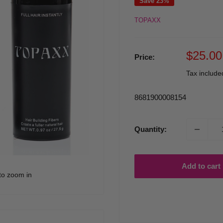
Save 23%
TOPAXX
Sale
$25.00
Price:
price
Tax includ
8681900008154
Quantity:
Add to cart
to zoom in