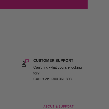
CUSTOMER SUPPORT
Can't find what you are looking
for?
Call us on 1300 061 808
ABOUT & SUPPORT