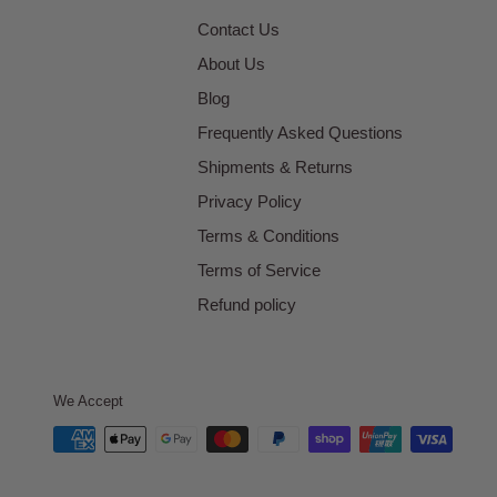
Contact Us
About Us
Blog
Frequently Asked Questions
Shipments & Returns
Privacy Policy
Terms & Conditions
Terms of Service
Refund policy
We Accept