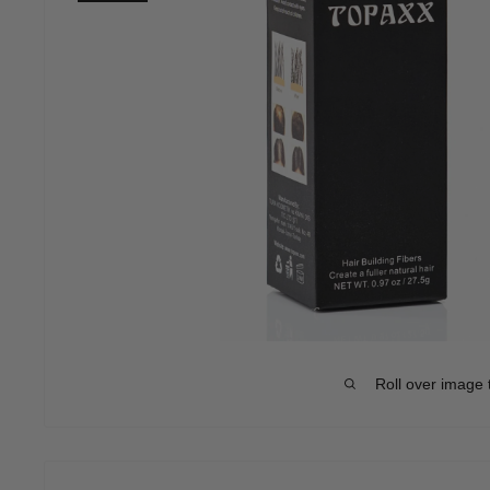
Roll over image 