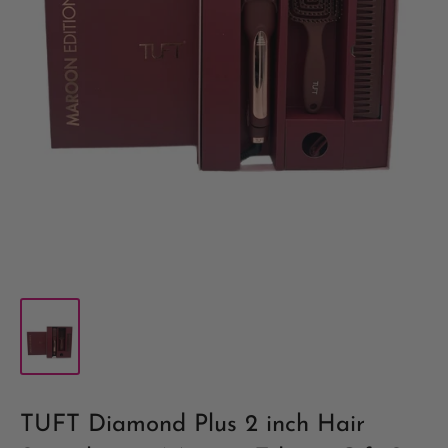
TUFT Diamond Plus 2 inch Hair