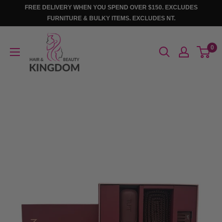
Skip
FREE DELIVERY WHEN YOU SPEND OVER $150. EXCLUDES
to
FURNITURE & BULKY ITEMS. EXCLUDES NT.
content
Hair
0
And
Beauty
Kingdom