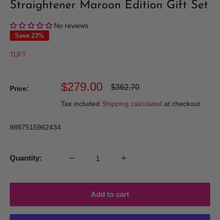
Straightener Maroon Edition Gift Set
No reviews
Save 23%
TUFT
Sale
$279.00
Regular
$362.70
Price:
price
price
Tax included
Shipping calculated
at checkout
8887515962434
Quantity:
Add to cart