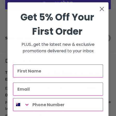
Get 5% Off Your
More payment options
First Order
Share this product
PLUS...get the latest new & exclusive
promotions delivered to your inbox
Description
TUFT Diamond Plus 2-Inch Hair Straightener – Maroon
Edition Gift Set
Elevate your styling experience with the luxurious
TUFT
Diamond Plus Maroon Edition Gift Set
, designed for
professional-quality results. This limited-edition set combines the
latest in hair straightening technology with elegant accessories,
making it a perfect gift or addition to your styling collection.