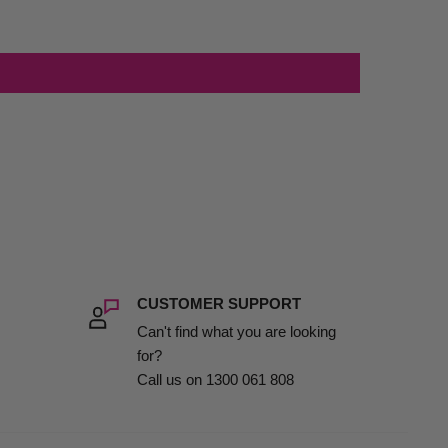
CUSTOMER SUPPORT
Can't find what you are looking
for?
Call us on 1300 061 808