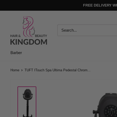
Skip
FREE DELIVERY W
to
content
Hair
And
Beauty
Kingdom
Barber
Home
TUFT ITouch Spa Ultima Pedestal Chrom...