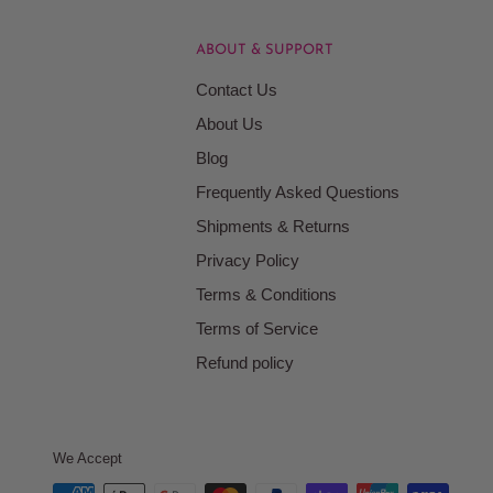
ABOUT & SUPPORT
Contact Us
About Us
Blog
Frequently Asked Questions
Shipments & Returns
Privacy Policy
Terms & Conditions
Terms of Service
Refund policy
We Accept