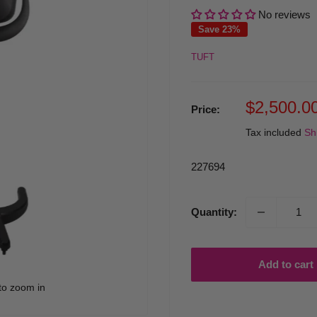
No reviews
Save 23%
TUFT
Sale
$2,500.0
Price:
price
Tax included
Sh
227694
Quantity:
Add to cart
to zoom in