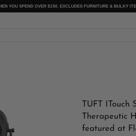
HEN YOU SPEND OVER $150. EXCLUDES FURNITURE & BULKY ITE
TUFT ITouch 
Therapeutic H
featured at F