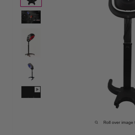
Roll over image 