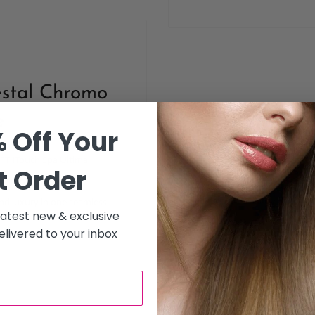
stal Chromo
e
 Off Your
UFT ITouch Spa Ultima
t Order
l chromotherapy hair
nd luxury in one seamless
 latest new & exclusive
livered to your inbox
nt experience, this hair spa
calp therapy, deep