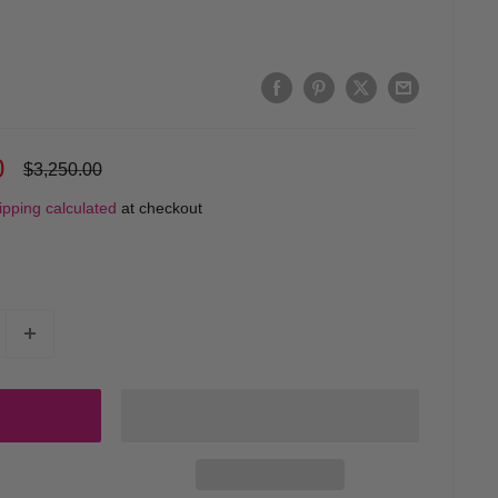
0
Regular
$3,250.00
price
ipping calculated
at checkout