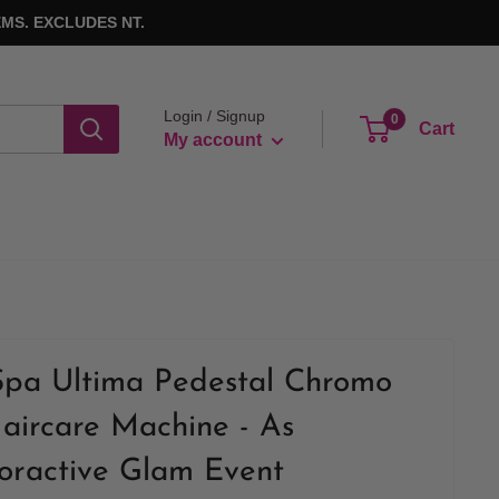
MS. EXCLUDES NT.
Login / Signup
0
Cart
My account
Spa Ultima Pedestal Chromo
aircare Machine - As
loractive Glam Event