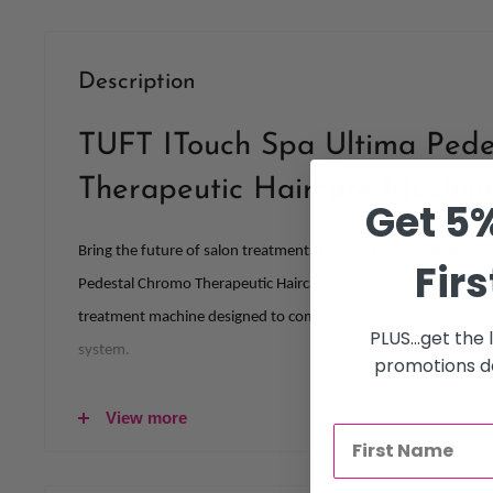
Description
TUFT ITouch Spa Ultima Pede
Therapeutic Haircare Machin
Get 5%
Bring the future of salon treatments to your clients with the T
Firs
Pedestal Chromo Therapeutic Haircare Machine: a professiona
treatment machine designed to combine science, innovation, a
PLUS...get the
system.
promotions de
Crafted for modern salons that value both performance and clie
View more
treatment machine for salon professionals delivers advanced s
nourishment, and precise heat control.