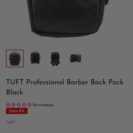
TUFT Professional Barber Back Pack
Black
No reviews
Save 6%
TUFT