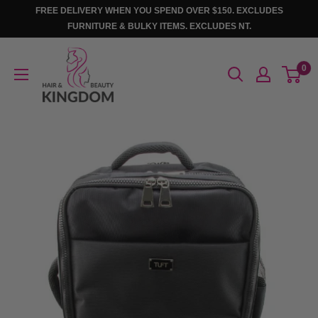
Skip
FREE DELIVERY WHEN YOU SPEND OVER $150. EXCLUDES
to
FURNITURE & BULKY ITEMS. EXCLUDES NT.
content
Hair
0
And
Beauty
Kingdom