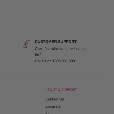
CUSTOMER SUPPORT
Can't find what you are looking
for?
Call us on 1300 061 808
ABOUT & SUPPORT
Contact Us
About Us