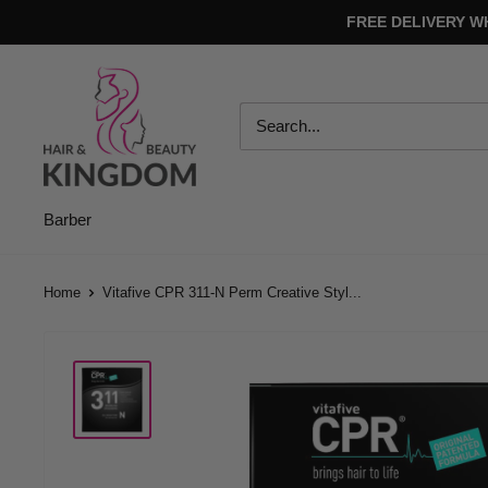
Skip
FREE DELIVERY W
to
content
Hair
And
Beauty
Kingdom
Barber
Home
Vitafive CPR 311-N Perm Creative Styl...