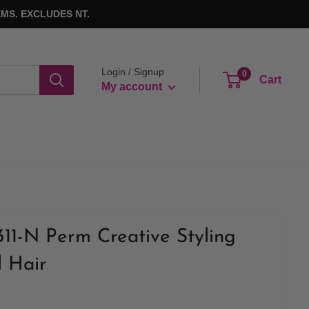
MS. EXCLUDES NT.
Login / Signup
0
Cart
My account
311-N Perm Creative Styling
l Hair