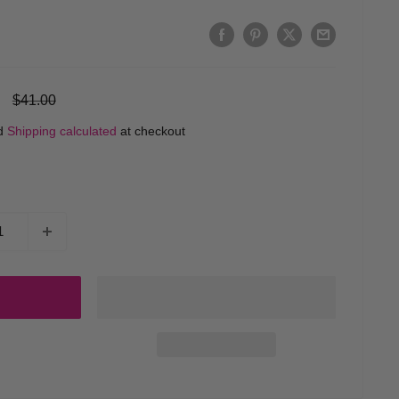
Regular
$41.00
price
ed
Shipping calculated
at checkout