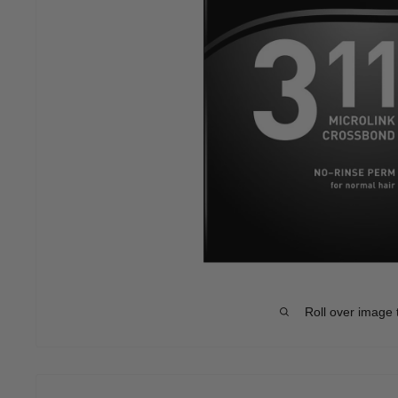
Roll over image 