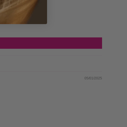
05/01/2025