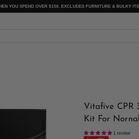
HEN YOU SPEND OVER $150. EXCLUDES FURNITURE & BULKY ITE
Vitafive CPR 
Kit For Norna
1 review