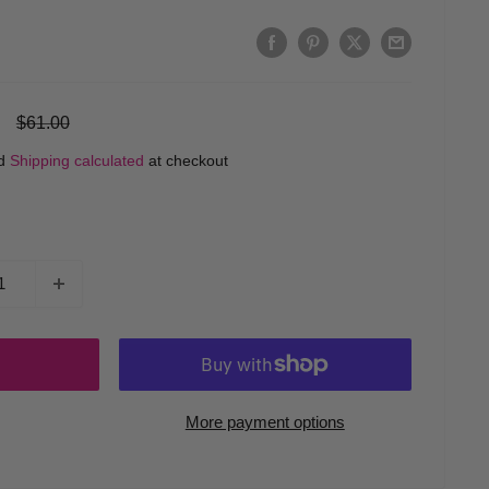
Regular
$61.00
price
ed
Shipping calculated
at checkout
More payment options