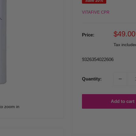
Save 20%
VITAFIVE CPR
Sale
$49.00
Price:
price
Tax includ
9326354022606
Quantity:
Add to cart
to zoom in