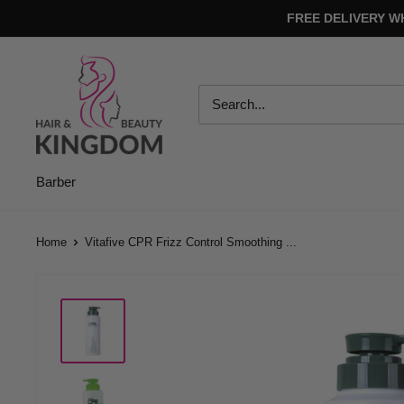
Skip
FREE DELIVERY W
to
content
Hair
And
Beauty
Kingdom
Barber
Home
Vitafive CPR Frizz Control Smoothing ...