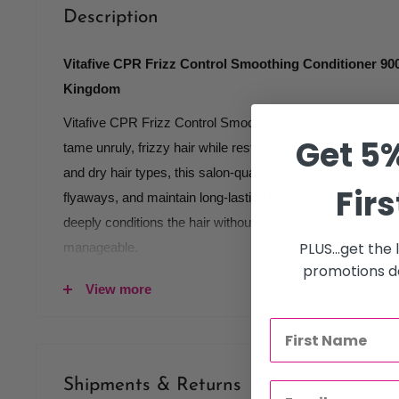
Description
Vitafive CPR Frizz Control Smoothing Conditioner 900
Kingdom
Vitafive CPR Frizz Control Smoothing Conditioner 900ml is
Get 5%
tame unruly, frizzy hair while restoring smoothness and shi
and dry hair types, this salon-quality conditioner helps re
Firs
flyaways, and maintain long-lasting hydration. Enriched wit
deeply conditions the hair without weighing it down, leaving
PLUS...get the
manageable.
promotions de
Key features:
View more
controls frizz and flyaways
smooths and softens coarse hair
hydrates dry and damaged strands
Shipments & Returns