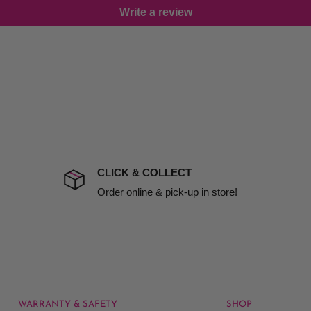
Write a review
damage including non
d no one is available at
mises. Therefore, business
the extra fee, if insurance
 company excludes all
t to include insurance.
CLICK & COLLECT
ect). We will notify you
Order online & pick-up in store!
WARRANTY & SAFETY
SHOP