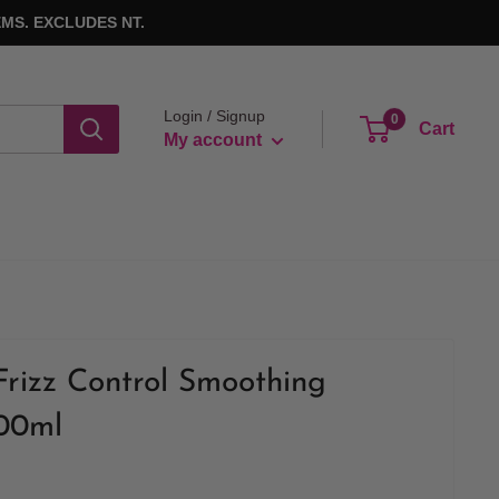
MS. EXCLUDES NT.
Login / Signup
0
Cart
My account
Frizz Control Smoothing
900ml