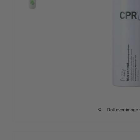
Roll over image 