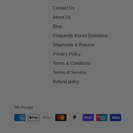
Contact Us
About Us
Blog
Frequently Asked Questions
Shipments & Returns
Privacy Policy
Terms & Conditions
Terms of Service
Refund policy
We Accept