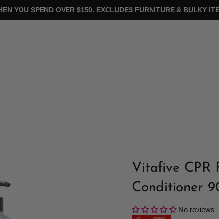
HEN YOU SPEND OVER $150. EXCLUDES FURNITURE & BULKY ITE
Vitafive CPR 
Conditioner 
No reviews