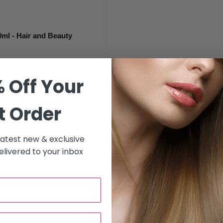
ml - Hair and Beauty
 specially formulated to
 Off Your
ne. Ideal for thick, coarse,
duce frizz, manage
t Order
h nourishing ingredients, it
 it silky, soft, and more
 latest new & exclusive
livered to your inbox