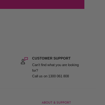
CUSTOMER SUPPORT
Can't find what you are looking
for?
Call us on 1300 061 808
ABOUT & SUPPORT