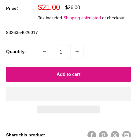
Sale
$21.00
Regular
$26.00
Price:
price
price
Tax included
Shipping calculated
at checkout
9326354026017
Quantity:
Add to cart
Share this product