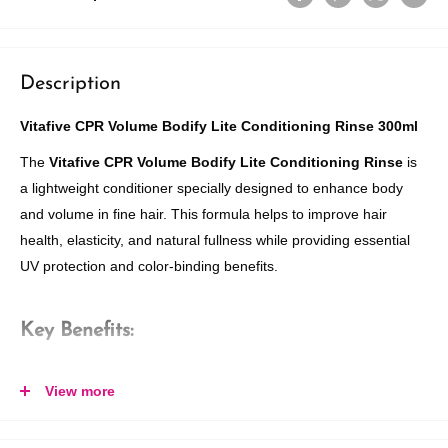
Description
Vitafive CPR Volume Bodify Lite Conditioning Rinse 300ml
The
Vitafive CPR Volume Bodify Lite Conditioning Rinse
is
a lightweight conditioner specially designed to enhance body
and volume in fine hair. This formula helps to improve hair
health, elasticity, and natural fullness while providing essential
UV protection and color-binding benefits.
Key Benefits:
Energizes Fine Hair:
Builds structure and body for fine, limp
View more
hair, leaving it with a natural, voluminous look.
Lightweight Formula:
Instantly detangles hair without