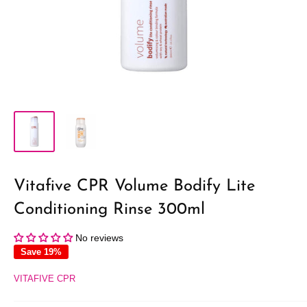
Vitafive CPR Volume Bodify Lite
Conditioning Rinse 300ml
No reviews
Save 19%
VITAFIVE CPR