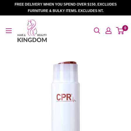
Skip
FREE DELIVERY WHEN YOU SPEND OVER $150. EXCLUDES
to
FURNITURE & BULKY ITEMS. EXCLUDES NT.
content
Hair
0
And
Beauty
Kingdom