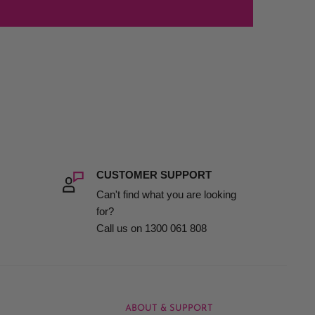
CUSTOMER SUPPORT
Can't find what you are looking
for?
Call us on 1300 061 808
ABOUT & SUPPORT