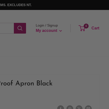
MS. EXCLUDES NT.
Login / Signup
0
Cart
My account
roof Apron Black