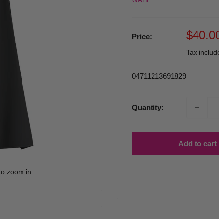
WAHL
Sale
$40.0
Price:
price
Tax inclu
04711213691829
Quantity:
Add to cart
to zoom in