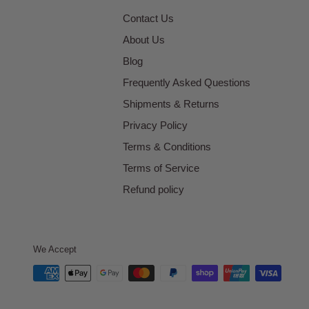
Contact Us
About Us
Blog
Frequently Asked Questions
Shipments & Returns
Privacy Policy
Terms & Conditions
Terms of Service
Refund policy
We Accept