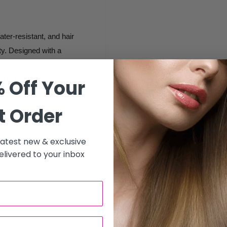
ter-resistant, and hair
ity. Designed with a
ustment. With its one-size-
e fit for everyone, making it
 Off Your
t Order
xibility.
 latest new & exclusive
and other harsh chemicals,
livered to your inbox
pills, keeping them dry
r products, maintaining a