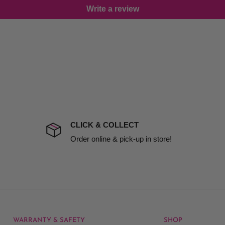
Write a review
damage including non
d no one is available at
mises. Therefore, business
the extra fee, if insurance
 company excludes all
t to include insurance.
CLICK & COLLECT
ect). We will notify you
Order online & pick-up in store!
WARRANTY & SAFETY
SHOP