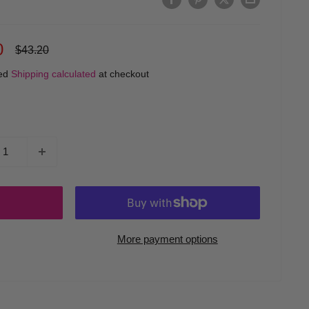
0
Regular
$43.20
price
ded
Shipping calculated
at checkout
More payment options