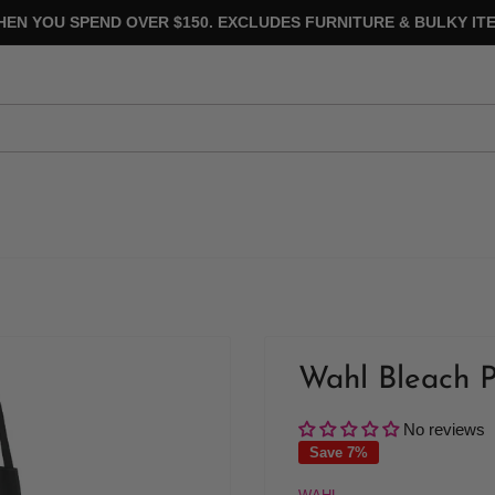
HEN YOU SPEND OVER $150. EXCLUDES FURNITURE & BULKY ITE
Wahl Bleach P
No reviews
Save 7%