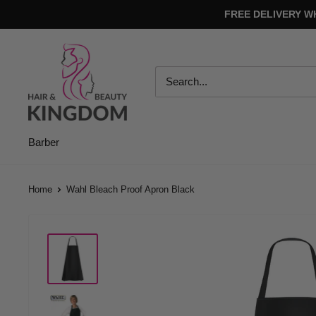
Skip
FREE DELIVERY W
to
content
Hair
And
Beauty
Kingdom
Barber
Home
Wahl Bleach Proof Apron Black