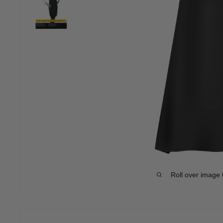
Roll over image 