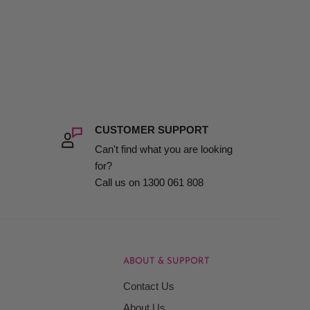
CUSTOMER SUPPORT
Can't find what you are looking
for?
Call us on 1300 061 808
ABOUT & SUPPORT
Contact Us
About Us