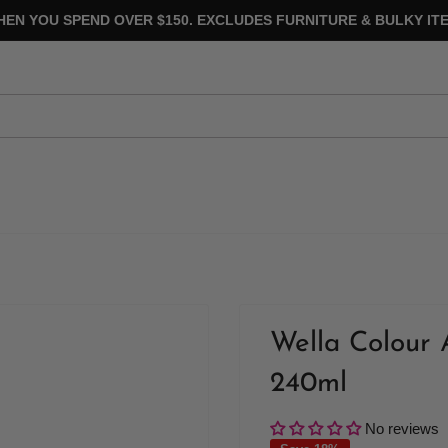
HEN YOU SPEND OVER $150. EXCLUDES FURNITURE & BULKY ITE
Wella Colour 
240ml
No reviews