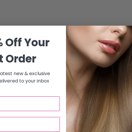
 Off Your
xpertly designed for
e smooth application of
t Order
pacity and a built-in dosing
l for professional
 latest new & exclusive
livered to your inbox