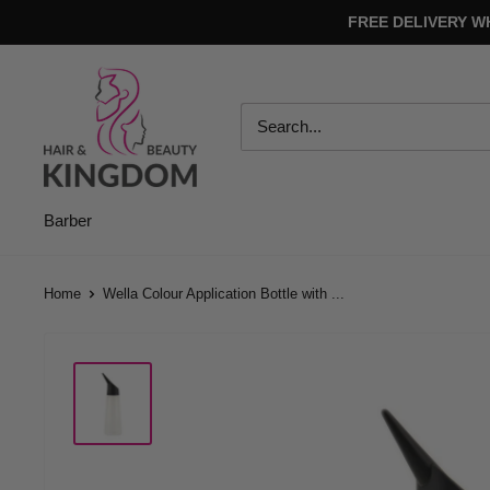
Skip
FREE DELIVERY W
to
content
Hair
And
Beauty
Kingdom
Barber
Home
Wella Colour Application Bottle with ...