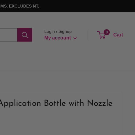
MS. EXCLUDES NT.
Login / Signup
0
Cart
My account
Application Bottle with Nozzle