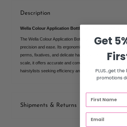
Description
Wella Colour Application Bottle with Nozzle 240ml
Get 5%
The Wella Colour Application Bottle with Nozzle 240ml is e
precision and ease. Its ergonomic spout and fine tip ensur
Firs
perms, fixatives, and delicate hair colors. With a 240ml ca
scale, it offers accurate and convenient measurement. Idea
PLUS...get the
hairstylists seeking efficiency and control.
promotions de
Shipments & Returns
Shipping