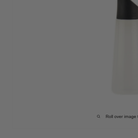
Roll over image 