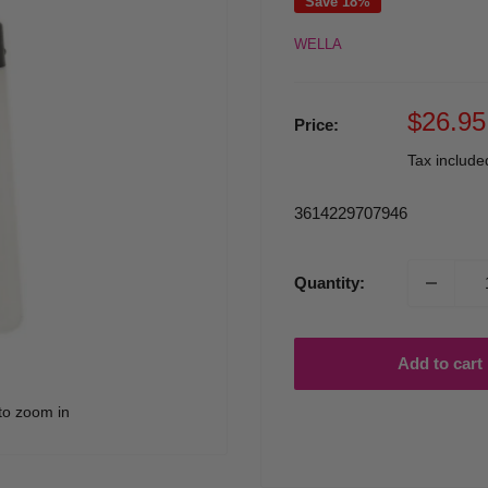
Save 18%
WELLA
Sale
$26.95
Price:
price
Tax includ
3614229707946
Quantity:
Add to cart
to zoom in