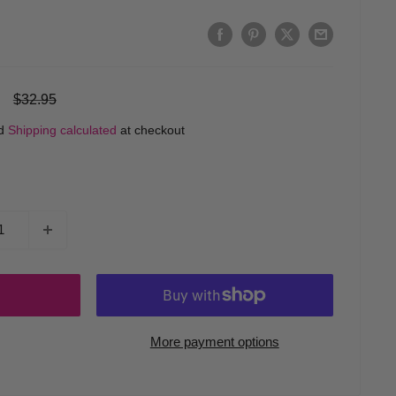
Regular
$32.95
price
ed
Shipping calculated
at checkout
More payment options