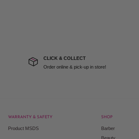
d no one is available at
mises. Therefore, business
the extra fee, if insurance
 company excludes all
t to include insurance.
CLICK & COLLECT
ect). We will notify you
Order online & pick-up in store!
WARRANTY & SAFETY
SHOP
rice at which we offer our
Product MSDS
Barber
ontained on our web site.
Beauty