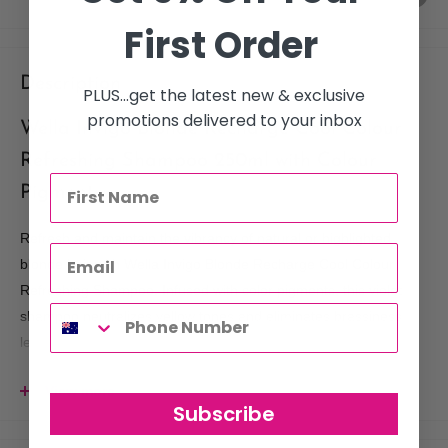
First Order
Description
PLUS...get the latest new & exclusive
promotions delivered to your inbox
Wella Invigo Blonde Recharge Cool Colour
Refreshing Shampoo 250ml with Colour
Pigments
Refresh and maintain the vibrancy of natural or highlighted
blonde hair with Wella Invigo Blonde Recharge Cool Colour
Refreshing Shampoo. Infused with color pigments, this violet
shampoo neutralizes yellow tones and eliminates brassiness,
leaving your blonde hair bright, cool, and beautifully soft.
View more
KEY FEATURES:
Subscribe