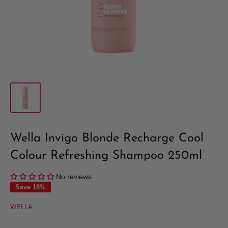
Wella Invigo Blonde Recharge Cool
Colour Refreshing Shampoo 250ml
No reviews
Save 18%
WELLA