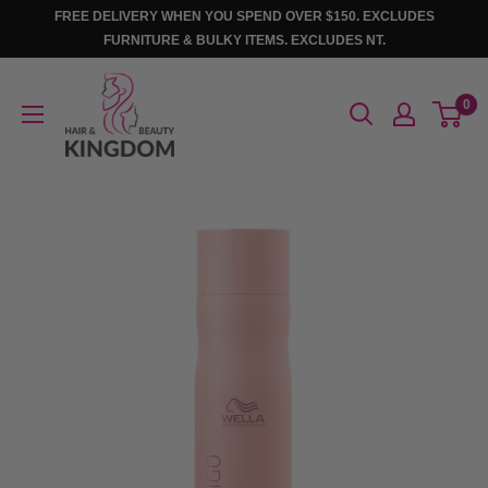
Skip
FREE DELIVERY WHEN YOU SPEND OVER $150. EXCLUDES
to
FURNITURE & BULKY ITEMS. EXCLUDES NT.
content
Hair
0
And
Beauty
Kingdom