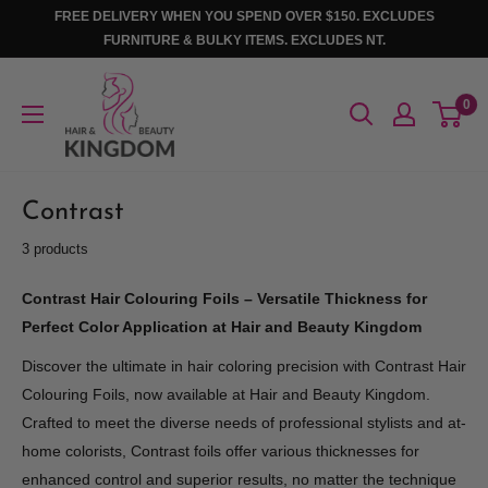
Skip
FREE DELIVERY WHEN YOU SPEND OVER $150. EXCLUDES
to
FURNITURE & BULKY ITEMS. EXCLUDES NT.
content
Hair
0
And
Beauty
Kingdom
Contrast
3 products
Contrast Hair Colouring Foils – Versatile Thickness for
Perfect Color Application at Hair and Beauty Kingdom
Discover the ultimate in hair coloring precision with Contrast Hair
Colouring Foils, now available at Hair and Beauty Kingdom.
Crafted to meet the diverse needs of professional stylists and at-
home colorists, Contrast foils offer various thicknesses for
enhanced control and superior results, no matter the technique