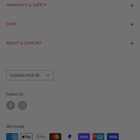
WARRANTY & SAFETY
Email:
sales@hairandbeautykingdom.com.au
Product MSDS
Yagoona:
Unit 5/165 Rookwood Rd, Yagoona NSW 2199
SHOP
Blacktown:
7/45 Fourth Ave, Blacktown NSW 2148
Barber
ABOUT & SUPPORT
Beauty
Hair
Contact Us
Brands
About Us
Salon Furniture
Blog
Country/region
Australia (AUD $)
Frequently Asked Questions
Shipments & Returns
Follow Us
Privacy Policy
Terms & Conditions
Terms of Service
We Accept
Refund policy